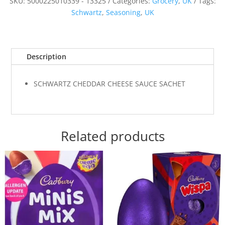
SKU:
5000225010339 - 13325
Categories:
Grocery
,
UK
Tags:
Schwartz
,
Seasoning
,
UK
Description
SCHWARTZ CHEDDAR CHEESE SAUCE SACHET
Related products