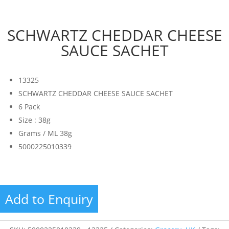
SCHWARTZ CHEDDAR CHEESE
SAUCE SACHET
13325
SCHWARTZ CHEDDAR CHEESE SAUCE SACHET
6 Pack
Size : 38g
Grams / ML 38g
5000225010339
Add to Enquiry