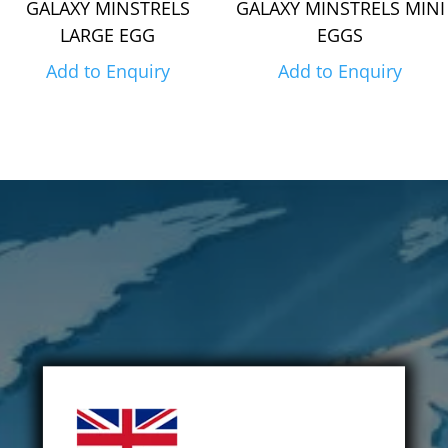
GALAXY MINSTRELS
GALAXY MINSTRELS MINI
LARGE EGG
EGGS
Add to Enquiry
Add to Enquiry