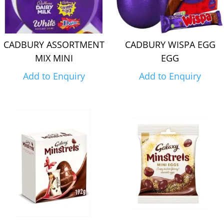
CADBURY ASSORTMENT
CADBURY WISPA EGG
MIX MINI
EGG
Add to Enquiry
Add to Enquiry