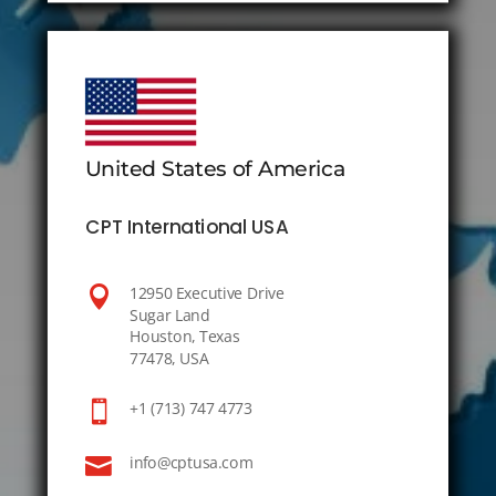
United States of America
CPT International USA

12950 Executive Drive
Sugar Land
Houston, Texas
77478, USA

+1 (713) 747 4773

info@cptusa.com