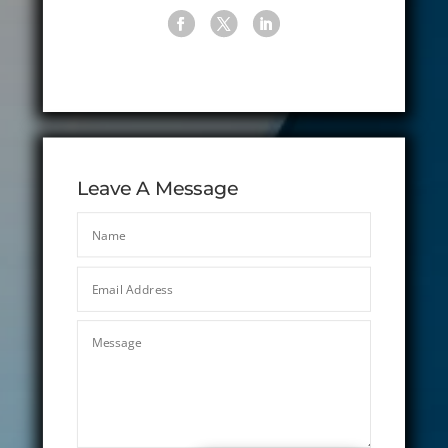
Leave A Message