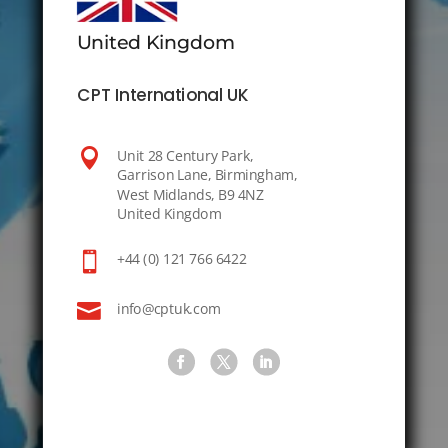
United Kingdom
CPT International UK

Unit 28 Century Park,
Garrison Lane, Birmingham,
West Midlands, B9 4NZ
United Kingdom

+44 (0) 121 766 6422

info@cptuk.com