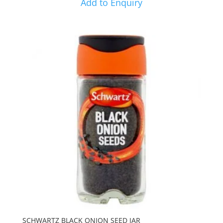
Add to Enquiry
SCHWARTZ BLACK ONION SEED JAR