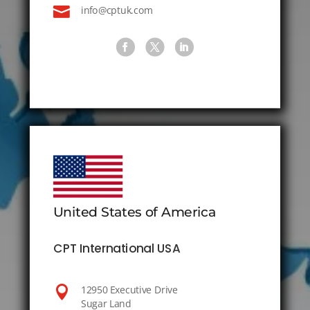

info@cptuk.com
United States of America
CPT International USA

12950 Executive Drive
Sugar Land