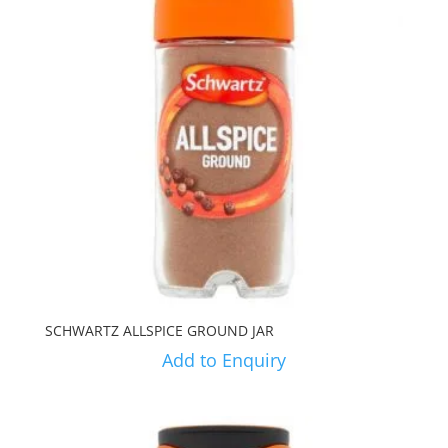
SCHWARTZ ALLSPICE GROUND JAR
Add to Enquiry