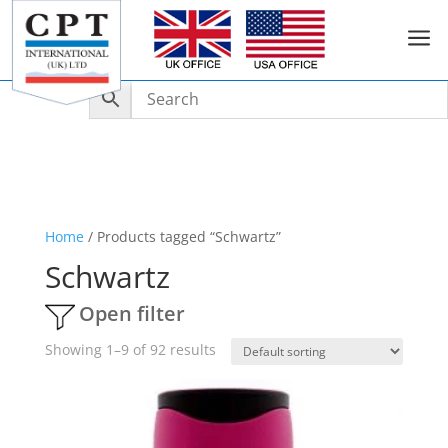
a
Home
/ Products tagged “Schwartz”
Schwartz
Open filter
Showing 1–9 of 92 results