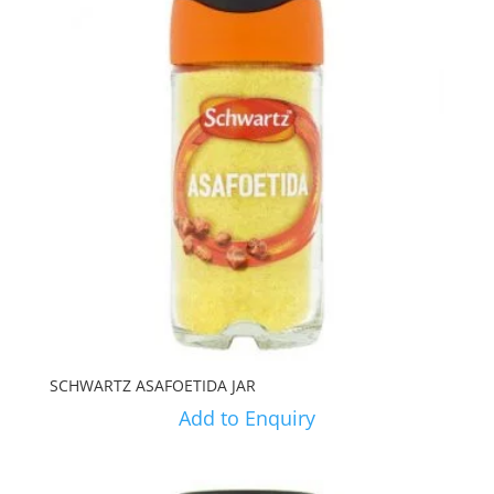
SCHWARTZ ASAFOETIDA JAR
Add to Enquiry