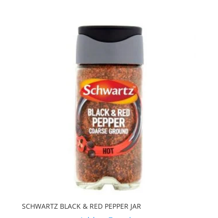
SCHWARTZ BLACK & RED PEPPER JAR