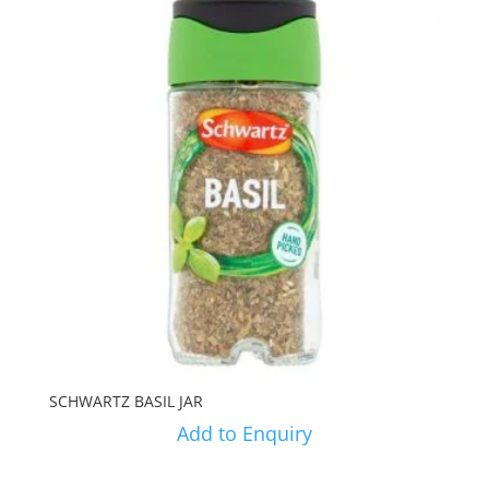
SCHWARTZ BASIL JAR
Add to Enquiry