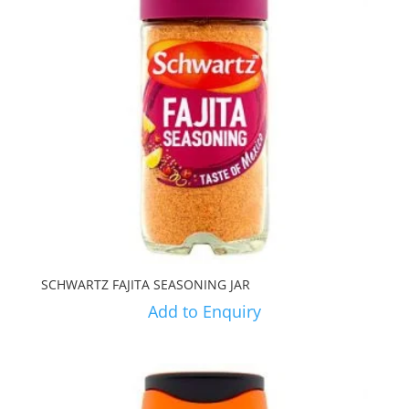
SCHWARTZ FAJITA SEASONING JAR
Add to Enquiry