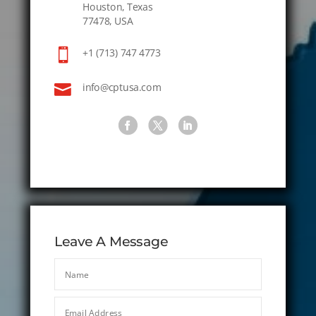
Houston, Texas
77478, USA

+1 (713) 747 4773

info@cptusa.com
Leave A Message