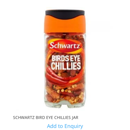
SCHWARTZ BIRD EYE CHILLIES JAR
Add to Enquiry