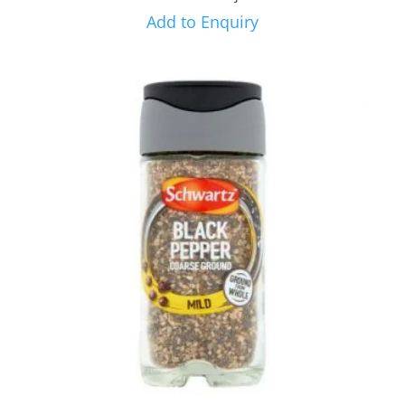
Add to Enquiry