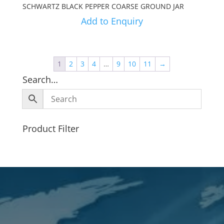
SCHWARTZ BLACK PEPPER COARSE GROUND JAR
Add to Enquiry
1
2
3
4
…
9
10
11
→
Search…
Product Filter