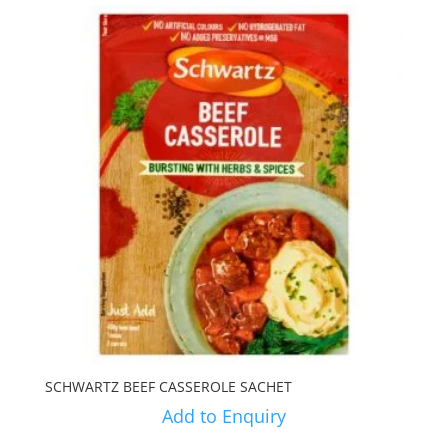
SCHWARTZ BEEF CASSEROLE SACHET
Add to Enquiry