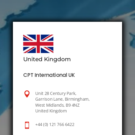
United Kingdom
CPT International UK

Unit 28 Century Park,
Garrison Lane, Birmingham,
West Midlands, B9 4NZ
United Kingdom

+44 (0) 121 766 6422