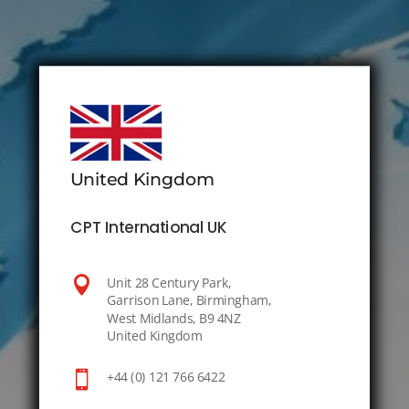
United Kingdom
CPT International UK

Unit 28 Century Park,
Garrison Lane, Birmingham,
West Midlands, B9 4NZ
United Kingdom

+44 (0) 121 766 6422