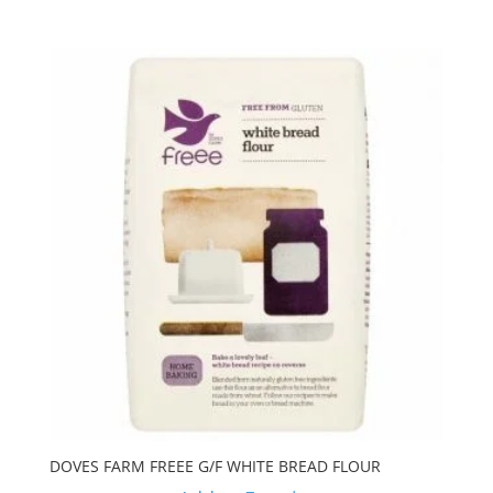
DOVES FARM FREEE G/F WHITE BREAD FLOUR