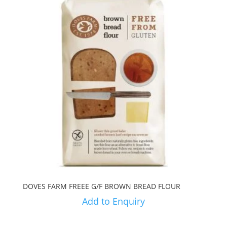
DOVES FARM FREEE G/F BROWN BREAD FLOUR
Add to Enquiry