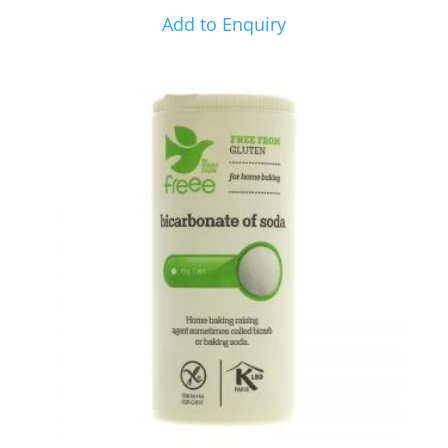
Add to Enquiry