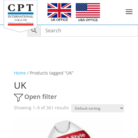
a
Home
/ Products tagged “UK”
UK
Open filter
Showing 1–9 of 361 results