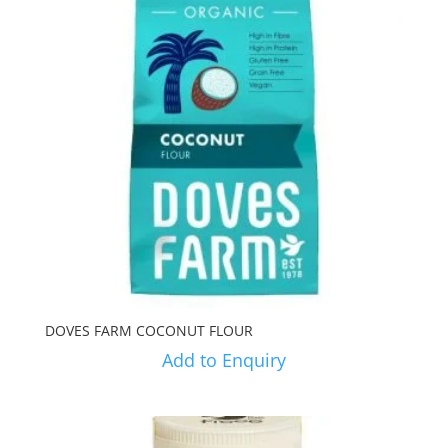
DOVES FARM COCONUT FLOUR
Add to Enquiry