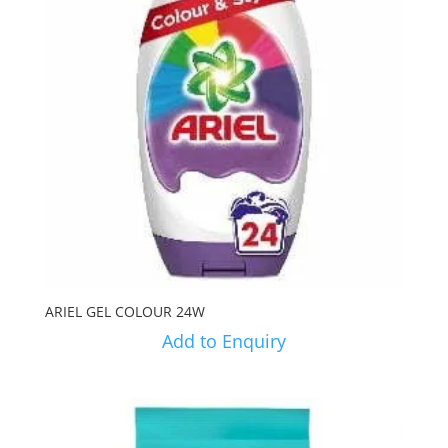
ARIEL GEL COLOUR 24W
Add to Enquiry