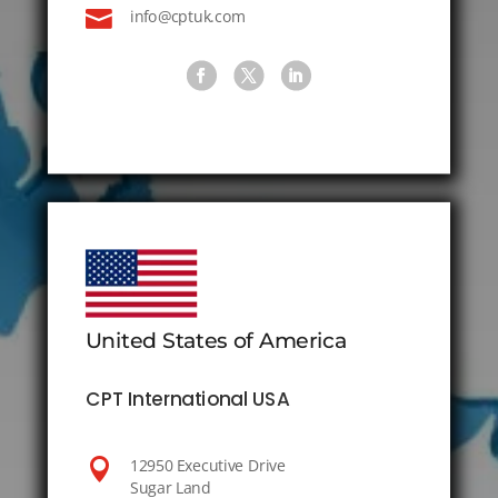

info@cptuk.com
United States of America
CPT International USA

12950 Executive Drive
Sugar Land