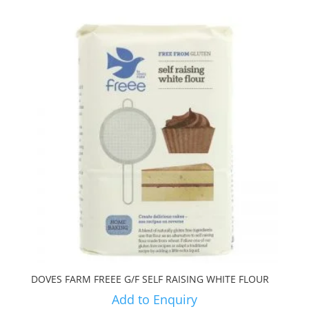
DOVES FARM FREEE G/F SELF RAISING WHITE FLOUR
Add to Enquiry