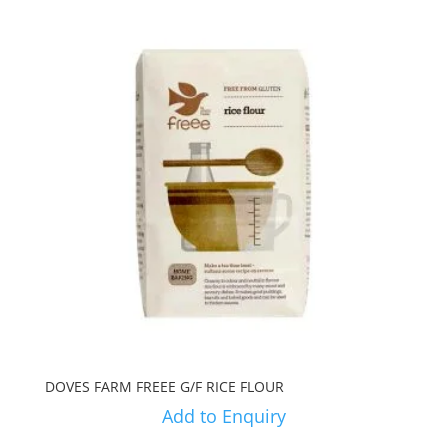
DOVES FARM FREEE G/F RICE FLOUR
Add to Enquiry