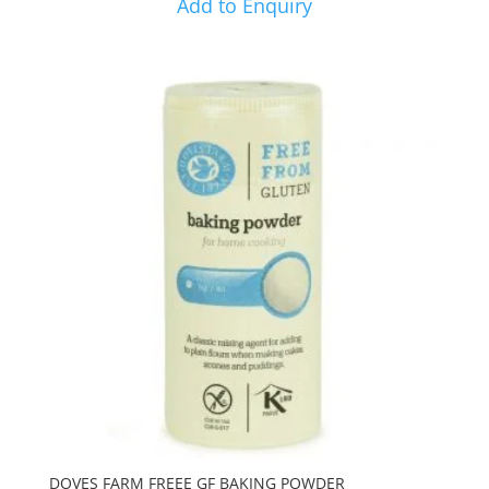
Add to Enquiry
DOVES FARM FREEE GF BAKING POWDER