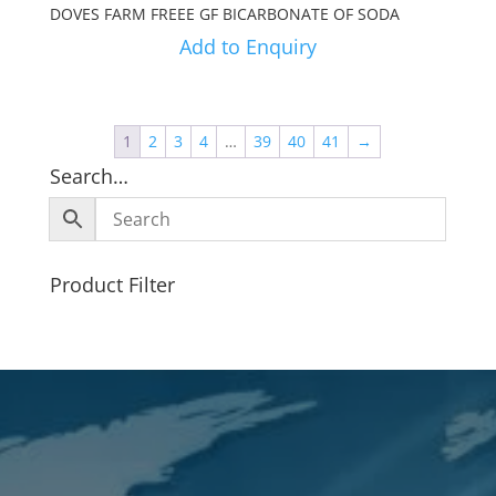
DOVES FARM FREEE GF BICARBONATE OF SODA
Add to Enquiry
1
2
3
4
…
39
40
41
→
Search…
Product Filter