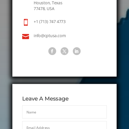
Houston, Texas
77478, USA

+1 (713) 747 4773

info@cptusa.com
Leave A Message