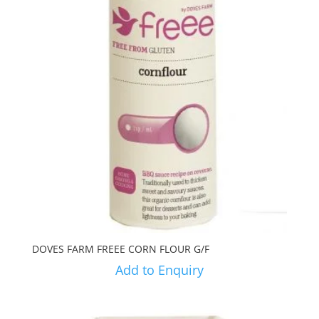
DOVES FARM FREEE CORN FLOUR G/F
Add to Enquiry