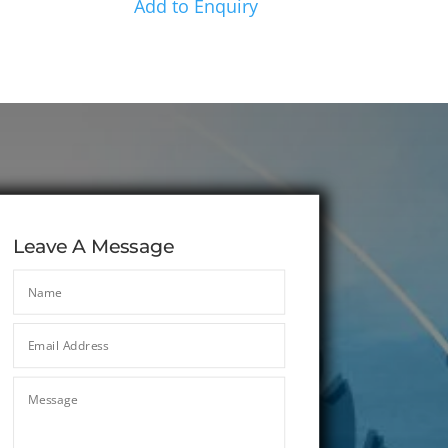
Add to Enquiry
Leave A Message