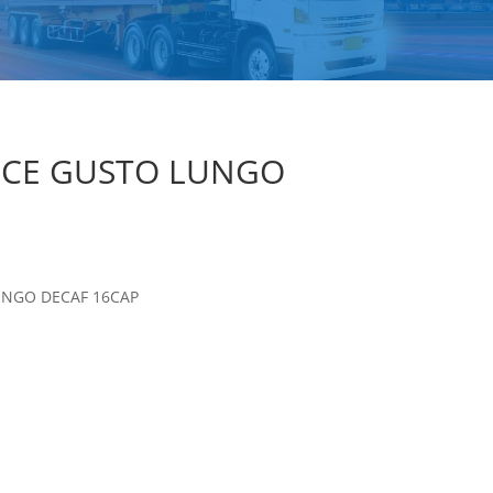
LCE GUSTO LUNGO
UNGO DECAF 16CAP