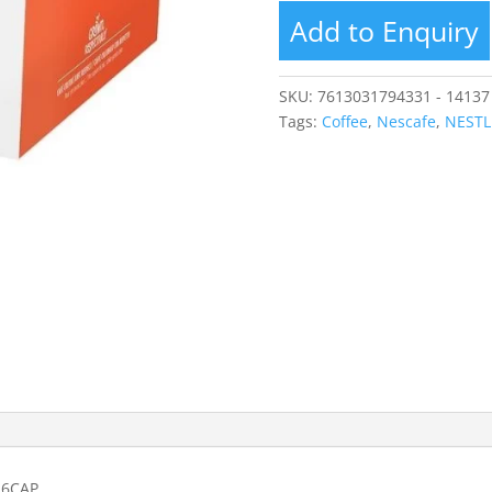
Add to Enquiry
SKU:
7613031794331 - 14137
Tags:
Coffee
,
Nescafe
,
NESTL
16CAP