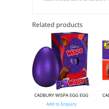
Related products
CADBURY WISPA EGG EGG
CA
Add to Enquiry