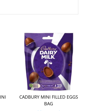
INI
CADBURY MINI FILLED EGGS
BAG