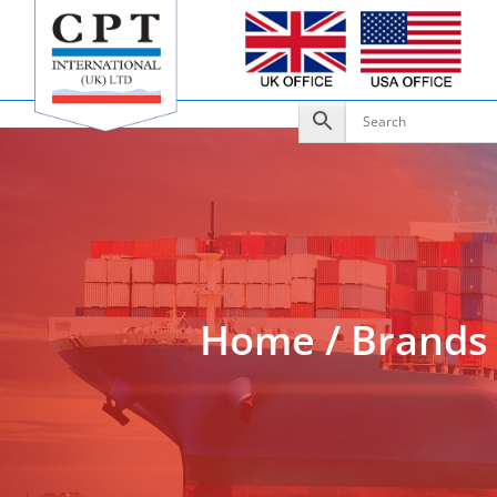
Add to Enquiry
Home
/
Brands