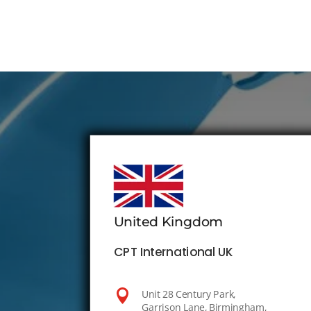
United Kingdom
CPT International UK

Unit 28 Century Park,
Garrison Lane, Birmingham,