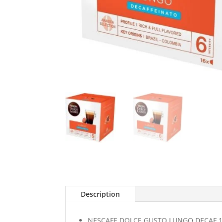
Description
NESCAFE DOLCE GUSTO LUNGO DECAF 