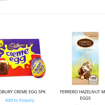
DBURY CREME EGG 5PK
FERRERO HAZELNUT M
EGGS
Add to Enquiry