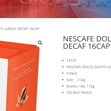
TO LUNGO DECAF 16CAP
NESCAFE DO
DECAF 16CAP
14137
NESCAFE DOLCE GUSTO L
3 Pack
Size : 112g
Grams / ML 112g
7613031794331