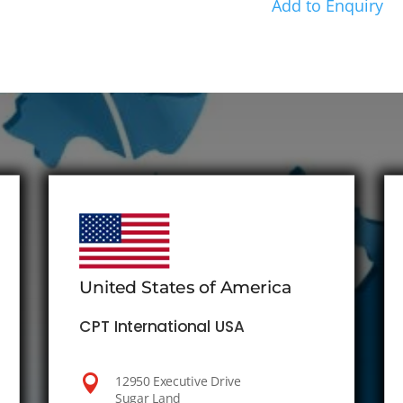
Add to Enquiry
United States of America
CPT International USA

12950 Executive Drive
Sugar Land