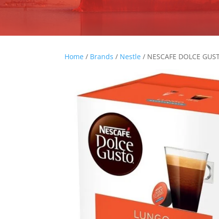
Home
/
Brands
/
Nestle
/ NESCAFE DOLCE GUS