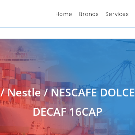
Home
Brands
Services
/
Nestle
/ NESCAFE DOLC
DECAF 16CAP