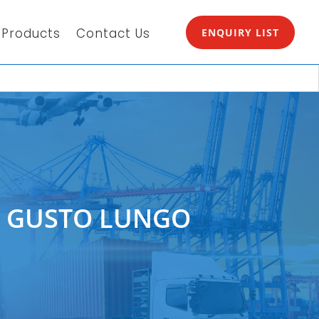
Products
Contact Us
ENQUIRY LIST
E GUSTO LUNGO