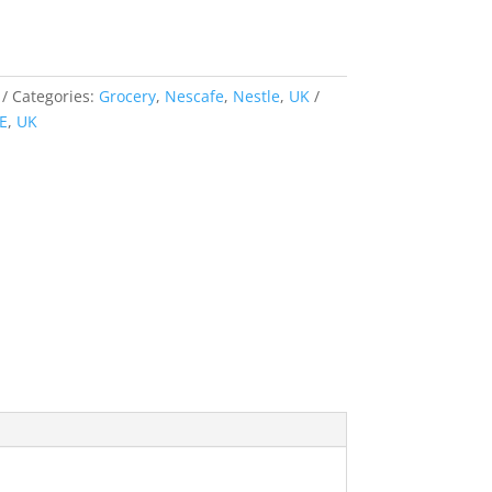
Categories:
Grocery
,
Nescafe
,
Nestle
,
UK
E
,
UK