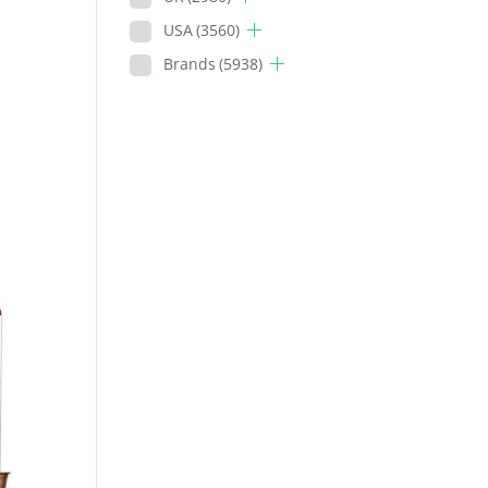
USA
(3560)
Brands
(5938)