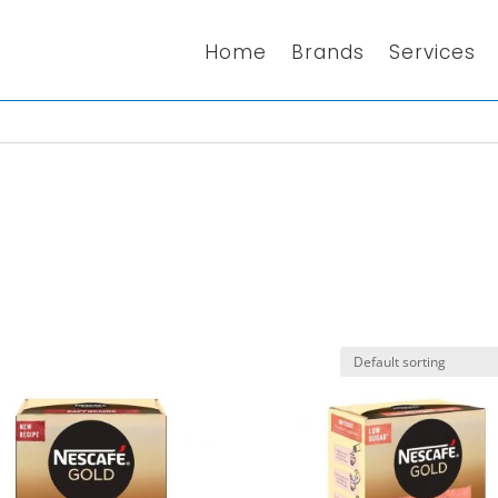
Home
Brands
Services