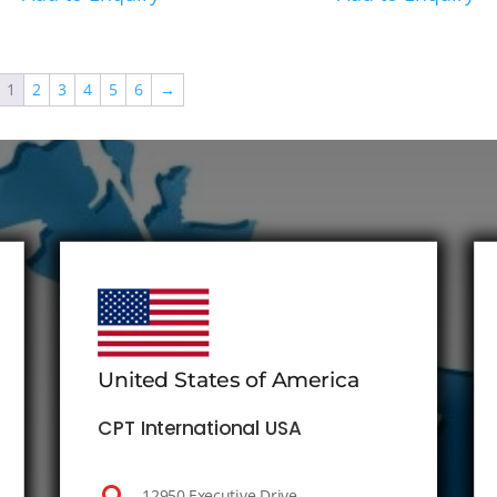
1
2
3
4
5
6
→
United States of America
CPT International USA
12950 Executive Drive