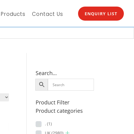
Products
Contact Us
ENQUIRY LIST
Search…
Product Filter
Product categories
.
(1)
UK
(2980)