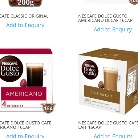
CAFE CLASSIC ORIGINAL
NESCAFE DOLCE GUSTO
AMERICANO DECAF 16CAP
Add to Enquiry
Add to Enquiry
CAFE DOLCE GUSTO CAFE
NESCAFE DOLCE GUSTO CAF
RICANO 16CAP
LAIT 16CAP
Add to Enquiry
Add to Enquiry