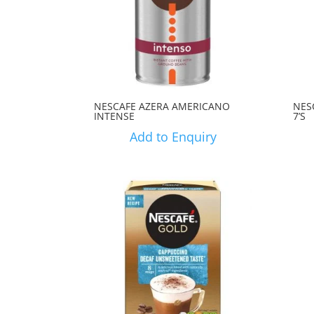
NESCAFE AZERA AMERICANO
NES
INTENSE
7’S
Add to Enquiry