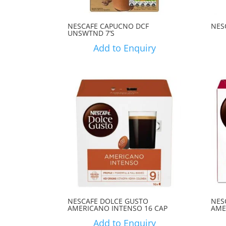
NESCAFE CAPUCNO DCF
NES
UNSWTND 7’S
Add to Enquiry
NESCAFE DOLCE GUSTO
NES
AMERICANO INTENSO 16 CAP
AME
Add to Enquiry