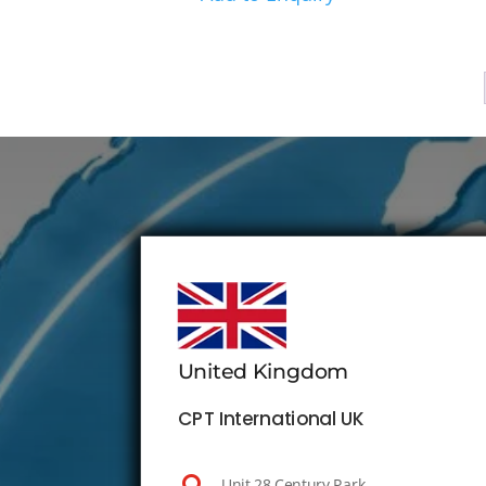
United Kingdom
CPT International UK
Unit 28 Century Park,