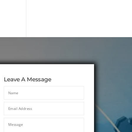
Leave A Message