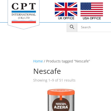
Home
/ Products tagged “Nescafe”
Nescafe
Showing 1–9 of 51 results