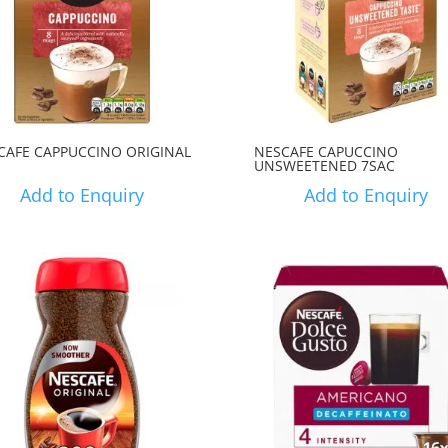
CAFE CAPPUCCINO ORIGINAL
NESCAFE CAPUCCINO
UNSWEETENED 7SAC
Add to Enquiry
Add to Enquiry