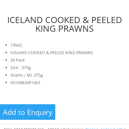
ICELAND COOKED & PEELED
KING PRAWNS
19563
ICELAND COOKED & PEELED KING PRAWNS
20 Pack
Size : 375g
Grams / ML 375g
5010482681463
Add to Enquiry