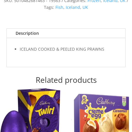
SKU:
5010482681463 - 19563
Categories:
Frozen
,
Iceland
,
UK
Tags:
Fish
,
Iceland
,
UK
Description
ICELAND COOKED & PEELED KING PRAWNS
Related products