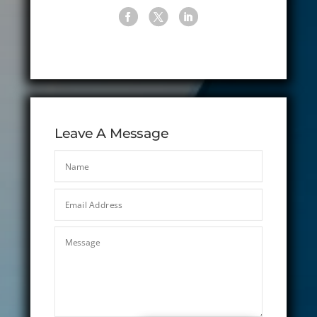
Leave A Message