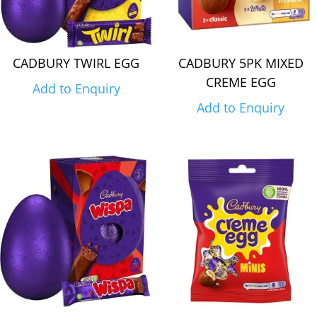
CADBURY TWIRL EGG
CADBURY 5PK MIXED
CREME EGG
Add to Enquiry
Add to Enquiry