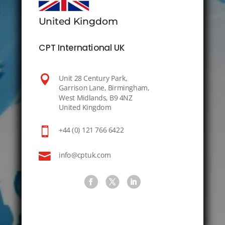
United Kingdom
CPT International UK

Unit 28 Century Park,
Garrison Lane, Birmingham,
West Midlands, B9 4NZ
United Kingdom

+44 (0) 121 766 6422

info@cptuk.com