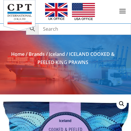
a
Add to Enquiry
Home
/
Brands
/
Iceland
/ ICELAND COOKED &
PEELED KING PRAWNS