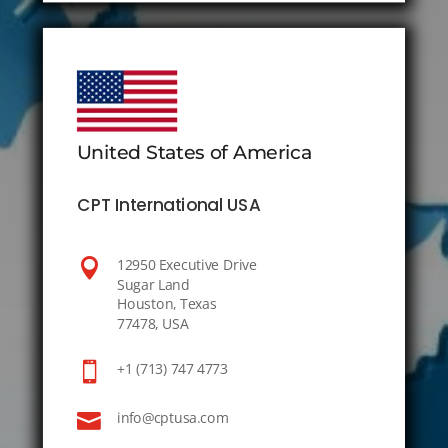
United States of America
CPT International USA

12950 Executive Drive
Sugar Land
Houston, Texas
77478, USA

+1 (713) 747 4773

info@cptusa.com