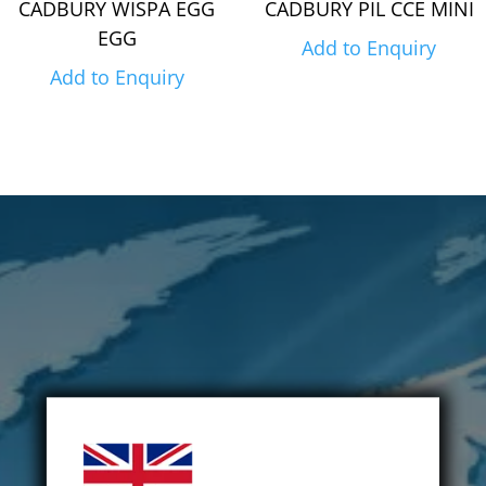
CADBURY WISPA EGG
CADBURY PIL CCE MINI
EGG
Add to Enquiry
Add to Enquiry