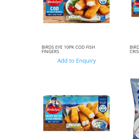
BIRDS EYE 10PK COD FISH
BIRD
FINGERS
CRI
Add to Enquiry