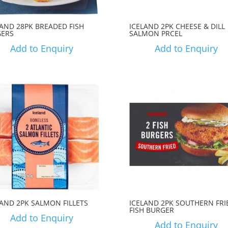
LAND 28PK BREADED FISH
ICELAND 2PK CHEESE & DILL
GERS
SALMON PRCEL
Add to Enquiry
Add to Enquiry
LAND 2PK SALMON FILLETS
ICELAND 2PK SOUTHERN FRI
FISH BURGER
Add to Enquiry
Add to Enquiry