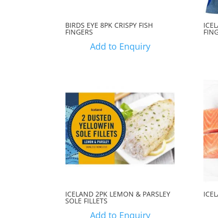
BIRDS EYE 8PK CRISPY FISH
ICE
FINGERS
FIN
Add to Enquiry
ICELAND 2PK LEMON & PARSLEY
ICE
SOLE FILLETS
Add to Enquiry