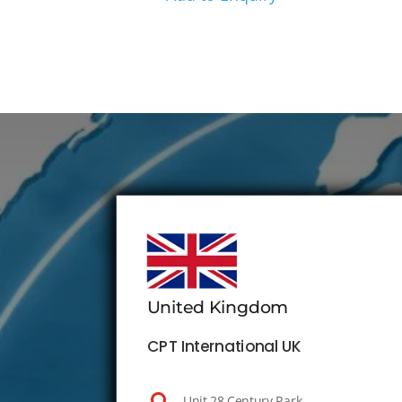
United Kingdom
CPT International UK
Unit 28 Century Park,