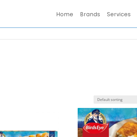
Home
Brands
Services