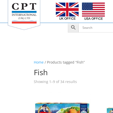
Home
/ Products tagged “Fish”
Fish
Showing 1–9 of 34 results