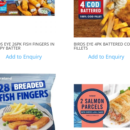
S EYE 26PK FISH FINGERS IN
BIRDS EYE 4PK BATTERED C
SPY BATTER
FILLETS
Add to Enquiry
Add to Enquiry