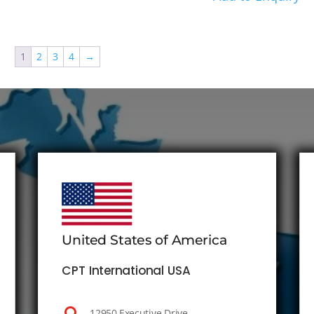
1
2
3
4
→
United States of America
CPT International USA
12950 Executive Drive