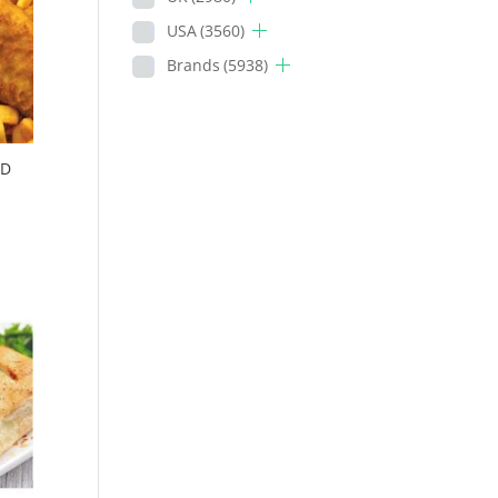
USA
(3560)
Brands
(5938)
OD