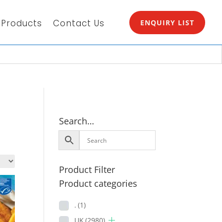
Products
Contact Us
ENQUIRY LIST
Search…
Product Filter
Product categories
.
(1)
UK
(2980)