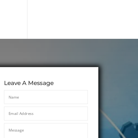
Leave A Message