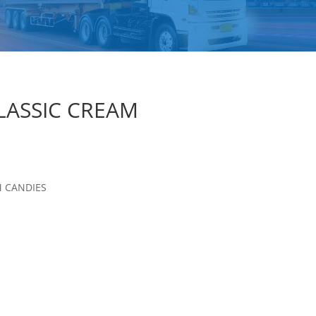
LASSIC CREAM
M CANDIES