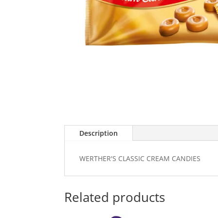
Description
WERTHER'S CLASSIC CREAM CANDIES
Related products