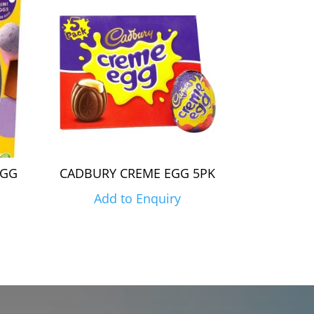
EGG
CADBURY CREME EGG 5PK
Add to Enquiry