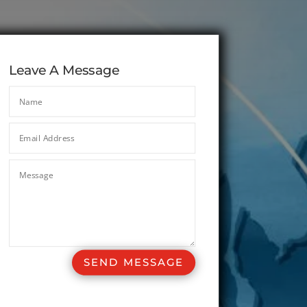
Leave A Message
SEND MESSAGE