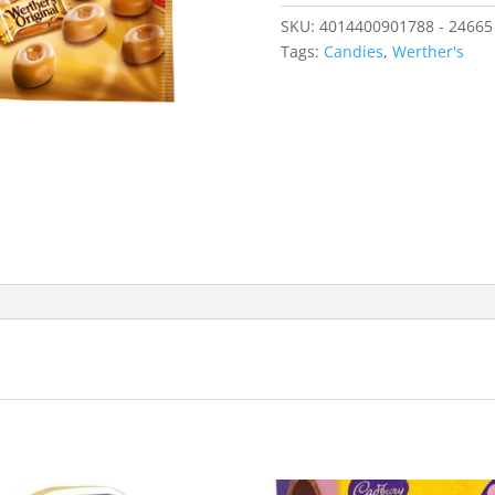
SKU:
4014400901788 - 24665
Tags:
Candies
,
Werther's