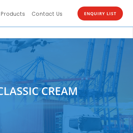
Products
Contact Us
ENQUIRY LIST
CLASSIC CREAM