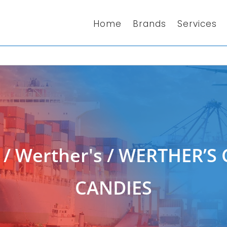
Home
Brands
Services
/
Werther's
/ WERTHER’S 
CANDIES