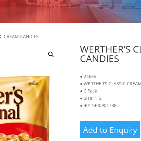
IC CREAM CANDIES
WERTHER’S C
CANDIES
● 24665
● WERTHER’S CLASSIC CREA
● 6 Pack
● Size: 1 G
● 4014400901788
Add to Enquiry