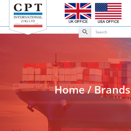
Add to Enquiry
Home
/
Brands