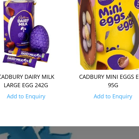
CADBURY DAIRY MILK
CADBURY MINI EGGS 
LARGE EGG 242G
95G
Add to Enquiry
Add to Enquiry