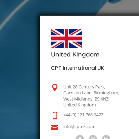
United Kingdom
CPT International UK

Unit 28 Century Park,
Garrison Lane, Birmingham,
West Midlands, B9 4NZ
United Kingdom

+44 (0) 121 766 6422

info@cptuk.com