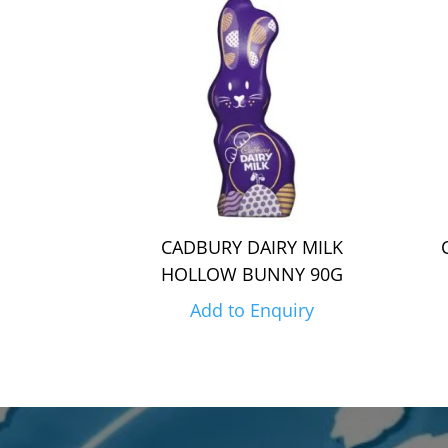
CADBURY DAIRY MILK
HOLLOW BUNNY 90G
Add to Enquiry