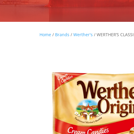
Home
/
Brands
/
Werther's
/ WERTHER’S CLASS