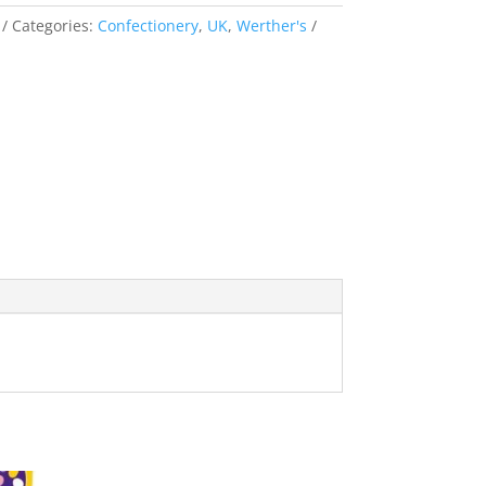
Categories:
Confectionery
,
UK
,
Werther's