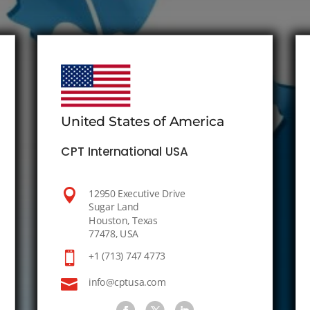
United States of America
CPT International USA

12950 Executive Drive
Sugar Land
Houston, Texas
77478, USA

+1 (713) 747 4773

info@cptusa.com