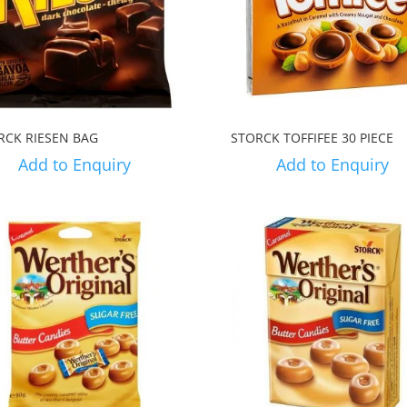
RCK RIESEN BAG
STORCK TOFFIFEE 30 PIECE
Add to Enquiry
Add to Enquiry