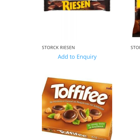
STORCK RIESEN
STO
Add to Enquiry