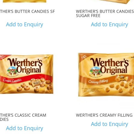
THER’S BUTTER CANDIES SF
WERTHER’S BUTTER CANDIES
SUGAR FREE
Add to Enquiry
Add to Enquiry
THER’S CLASSIC CREAM
WERTHER’S CREAMY FILLING
DIES
Add to Enquiry
Add to Enquiry