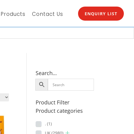
Products
Contact Us
ENQUIRY LIST
Search…
Product Filter
Product categories
.
(1)
UK
(2980)