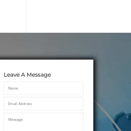
Leave A Message