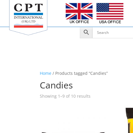
Home
/ Products tagged “Candies”
Candies
Showing 1–9 of 10 results