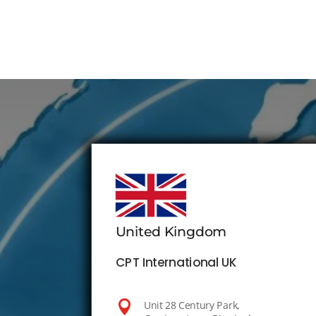
United Kingdom
CPT International UK

Unit 28 Century Park,