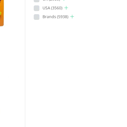
USA
(3560)
Brands
(5938)