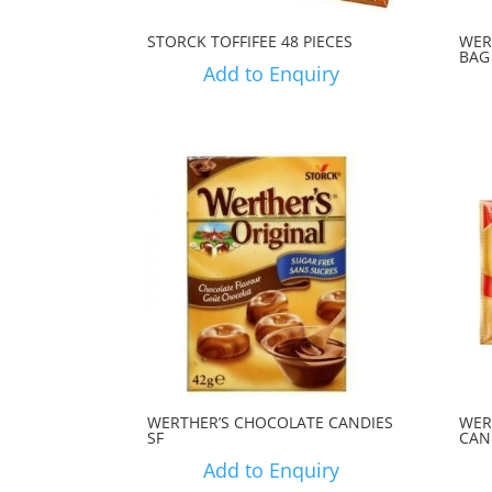
STORCK TOFFIFEE 48 PIECES
WER
BAG
Add to Enquiry
WERTHER’S CHOCOLATE CANDIES
WER
SF
CAN
Add to Enquiry