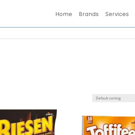
Home
Brands
Services