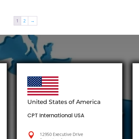
1
2
→
United States of America
CPT International USA

12950 Executive Drive