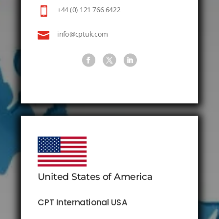

+44 (0) 121 766 6422

info@cptuk.com
United States of America
CPT International USA