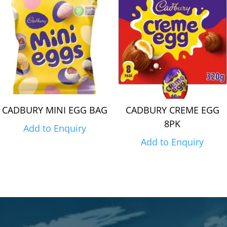
CADBURY MINI EGG BAG
CADBURY CREME EGG
8PK
Add to Enquiry
Add to Enquiry