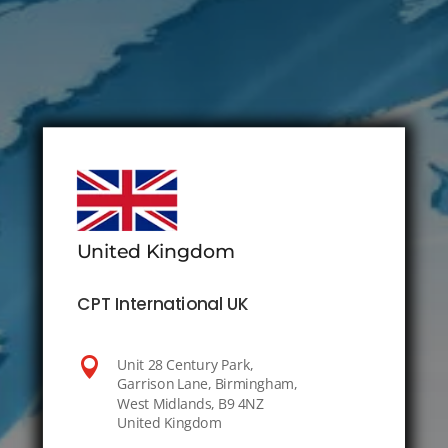
United Kingdom
CPT International UK

Unit 28 Century Park,
Garrison Lane, Birmingham,
West Midlands, B9 4NZ
United Kingdom