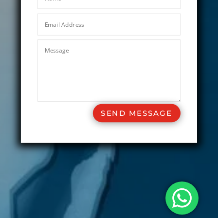
SEND MESSAGE