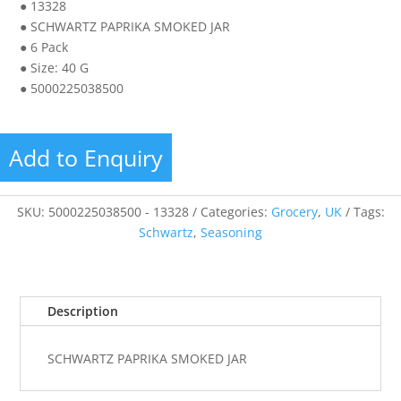
● 13328
● SCHWARTZ PAPRIKA SMOKED JAR
● 6 Pack
● Size: 40 G
● 5000225038500
Add to Enquiry
SKU:
5000225038500 - 13328
Categories:
Grocery
,
UK
Tags:
Schwartz
,
Seasoning
Description
SCHWARTZ PAPRIKA SMOKED JAR