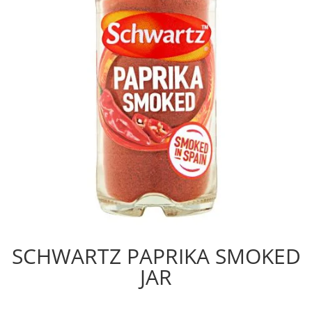
SCHWARTZ PAPRIKA SMOKED
JAR