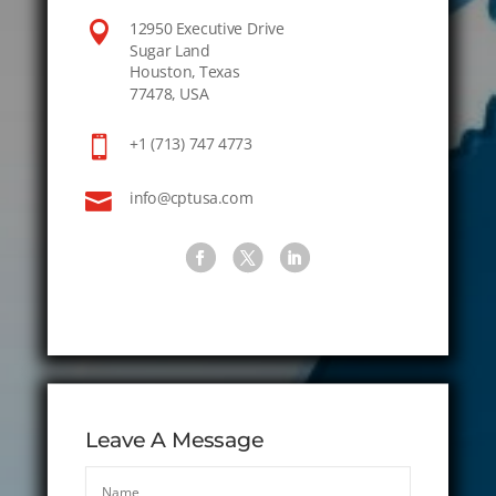

12950 Executive Drive
Sugar Land
Houston, Texas
77478, USA

+1 (713) 747 4773

info@cptusa.com
Leave A Message