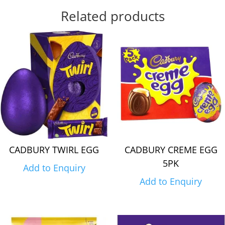
Related products
CADBURY TWIRL EGG
CADBURY CREME EGG
5PK
Add to Enquiry
Add to Enquiry