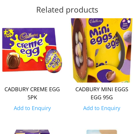
Related products
CADBURY CREME EGG
CADBURY MINI EGGS
5PK
EGG 95G
Add to Enquiry
Add to Enquiry