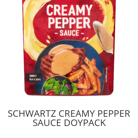
SCHWARTZ CREAMY PEPPER
SAUCE DOYPACK