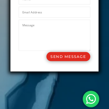
SEND MESSAGE