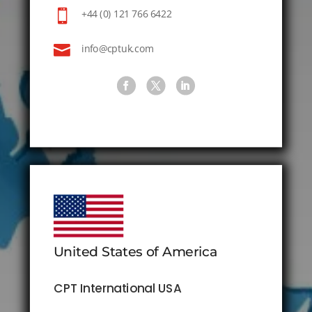

+44 (0) 121 766 6422

info@cptuk.com
United States of America
CPT International USA