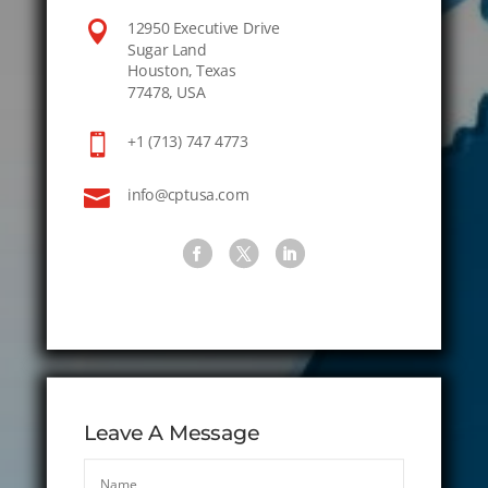

12950 Executive Drive
Sugar Land
Houston, Texas
77478, USA

+1 (713) 747 4773

info@cptusa.com
Leave A Message