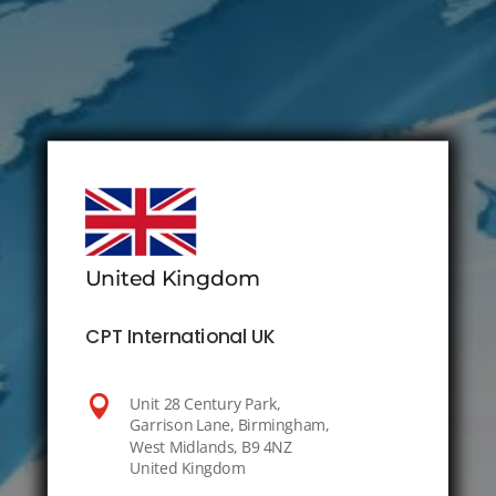
United Kingdom
CPT International UK

Unit 28 Century Park,
Garrison Lane, Birmingham,
West Midlands, B9 4NZ
United Kingdom