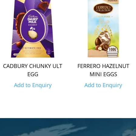
CADBURY CHUNKY ULT
FERRERO HAZELNUT
EGG
MINI EGGS
Add to Enquiry
Add to Enquiry