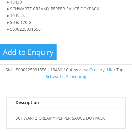
● 13430
● SCHWARTZ CREAMY PEPPER SAUCE DOYPACK
● 10 Pack
● Size: 170 G
● 5000225031556
Add to Enquiry
SKU:
5000225031556 - 13430
Categories:
Grocery
,
UK
Tags:
Schwartz
,
Seasoning
Description
SCHWARTZ CREAMY PEPPER SAUCE DOYPACK