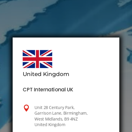
United Kingdom
CPT International UK

Unit 28 Century Park,
Garrison Lane, Birmingham,
West Midlands, B9 4NZ
United Kingdom