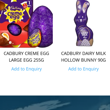
CADBURY CREME EGG
CADBURY DAIRY MILK
LARGE EGG 255G
HOLLOW BUNNY 90G
Add to Enquiry
Add to Enquiry