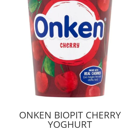
ONKEN BIOPIT CHERRY
YOGHURT