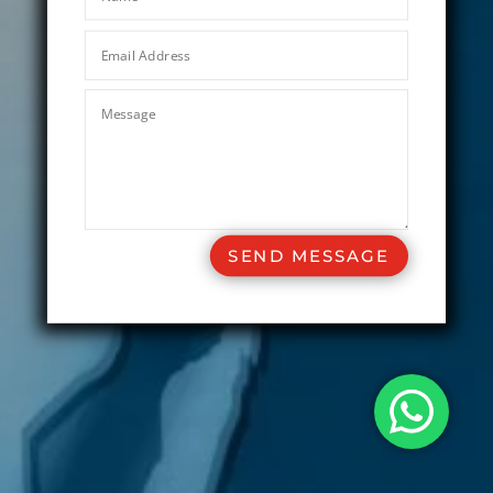
SEND MESSAGE