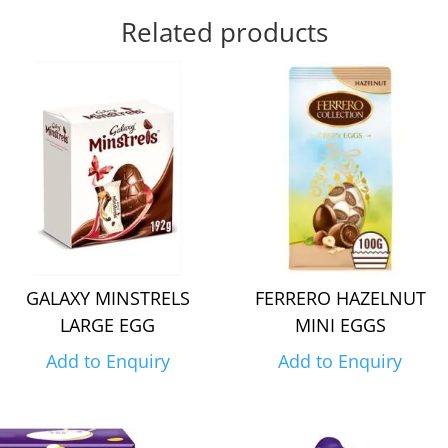
Related products
GALAXY MINSTRELS
FERRERO HAZELNUT
LARGE EGG
MINI EGGS
Add to Enquiry
Add to Enquiry