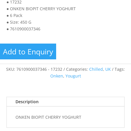
● 17232
● ONKEN BIOPIT CHERRY YOGHURT
● 6 Pack
● Size: 450 G
● 7610900037346
Add to Enquiry
SKU:
7610900037346 - 17232
Categories:
Chilled
,
UK
Tags:
Onken
,
Yougurt
Description
ONKEN BIOPIT CHERRY YOGHURT