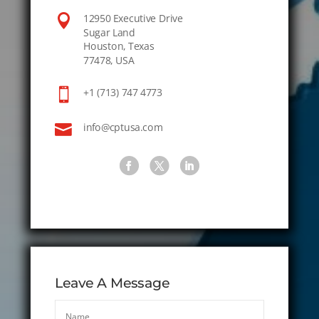

12950 Executive Drive
Sugar Land
Houston, Texas
77478, USA

+1 (713) 747 4773

info@cptusa.com
Leave A Message