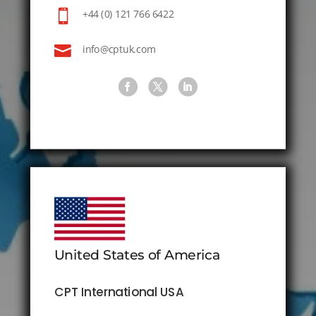

+44 (0) 121 766 6422

info@cptuk.com
United States of America
CPT International USA