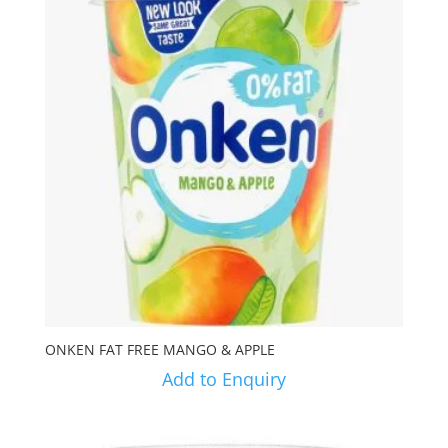
ONKEN FAT FREE MANGO & APPLE
Add to Enquiry