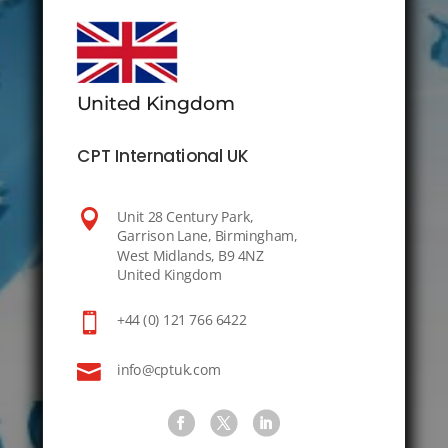
United Kingdom
CPT International UK

Unit 28 Century Park,
Garrison Lane, Birmingham,
West Midlands, B9 4NZ
United Kingdom

+44 (0) 121 766 6422

info@cptuk.com