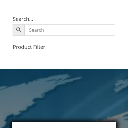
Search…
Product Filter