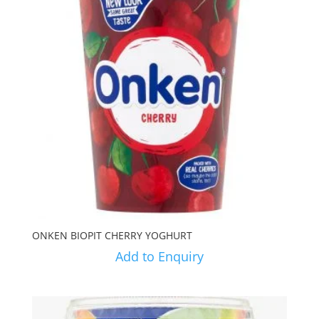
ONKEN BIOPIT CHERRY YOGHURT
Add to Enquiry