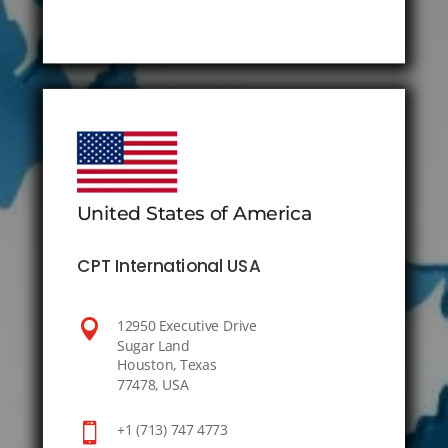
United States of America
CPT International USA

12950 Executive Drive
Sugar Land
Houston, Texas
77478, USA

+1 (713) 747 4773