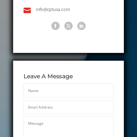

info@cptusa.com
Leave A Message