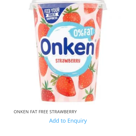
ONKEN FAT FREE STRAWBERRY
Add to Enquiry