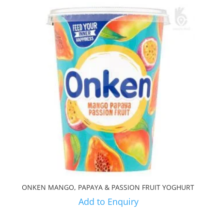
ONKEN MANGO, PAPAYA & PASSION FRUIT YOGHURT
Add to Enquiry