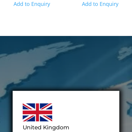
Add to Enquiry
Add to Enquiry
United Kingdom