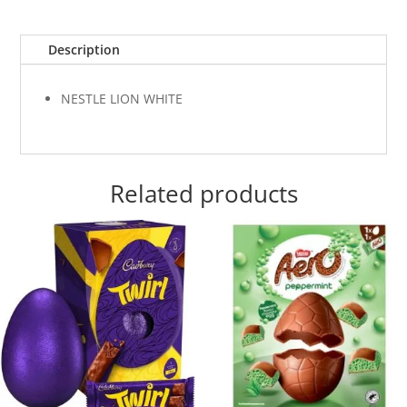
Description
NESTLE LION WHITE
Related products