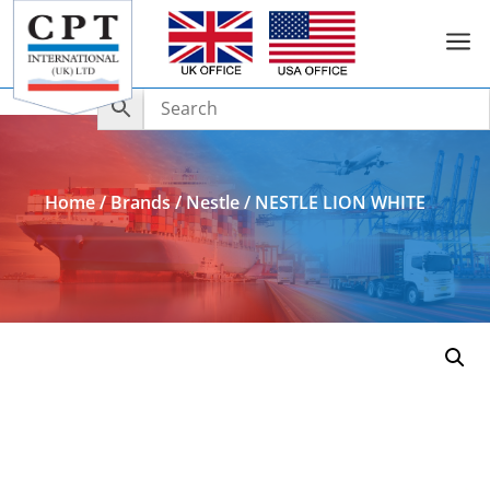
a
Add to Enquiry
Home
/
Brands
/
Nestle
/ NESTLE LION WHITE