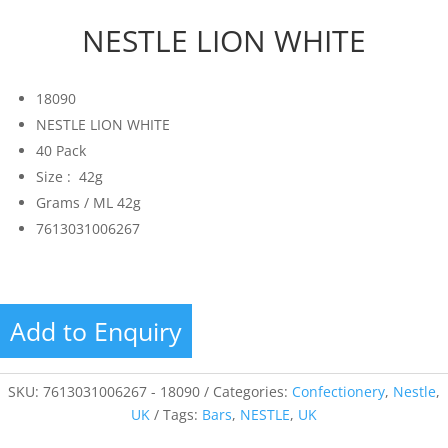
NESTLE LION WHITE
18090
NESTLE LION WHITE
40 Pack
Size : 42g
Grams / ML 42g
7613031006267
Add to Enquiry
SKU:
7613031006267 - 18090
Categories:
Confectionery
,
Nestle
,
UK
Tags:
Bars
,
NESTLE
,
UK