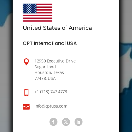
United States of America
CPT International USA

12950 Executive Drive
Sugar Land
Houston, Texas
77478, USA

+1 (713) 747 4773

info@cptusa.com