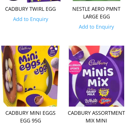
CADBURY TWIRL EGG
NESTLE AERO PMNT
LARGE EGG
Add to Enquiry
Add to Enquiry
CADBURY MINI EGGS
CADBURY ASSORTMENT
EGG 95G
MIX MINI