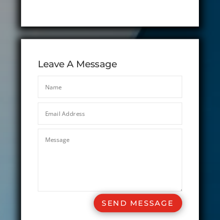
Leave A Message
SEND MESSAGE