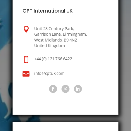
CPT International UK

Unit 28 Century Park,
Garrison Lane, Birmingham,
West Midlands, B9 4NZ
United Kingdom

+44 (0) 121 766 6422

info@cptuk.com