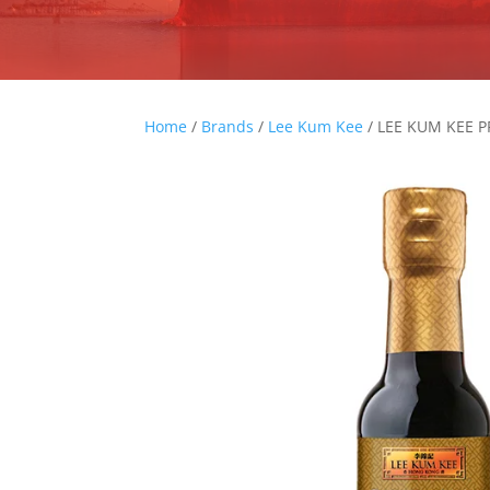
Home
/
Brands
/
Lee Kum Kee
/ LEE KUM KEE 