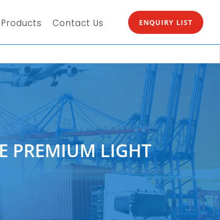
Products
Contact Us
ENQUIRY LIST
EE PREMIUM LIGHT