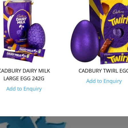
CADBURY DAIRY MILK
CADBURY TWIRL EG
LARGE EGG 242G
Add to Enquiry
Add to Enquiry