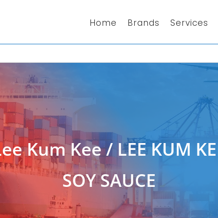
Home
Brands
Services
Lee Kum Kee
/ LEE KUM K
SOY SAUCE