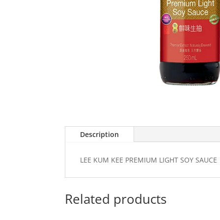
Description
LEE KUM KEE PREMIUM LIGHT SOY SAUCE
Related products