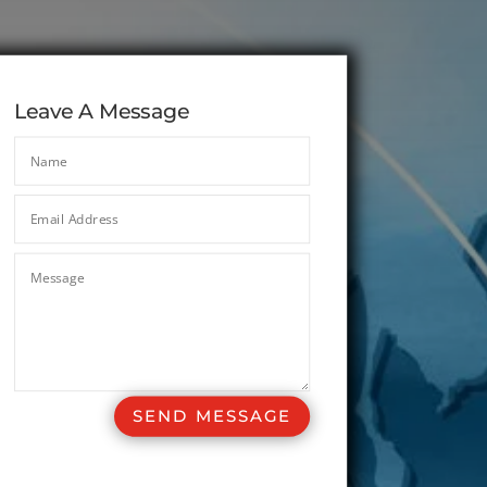
Leave A Message
SEND MESSAGE