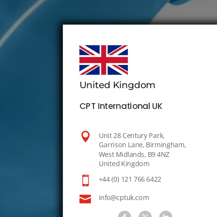
United Kingdom
CPT International UK

Unit 28 Century Park,
Garrison Lane, Birmingham,
West Midlands, B9 4NZ
United Kingdom

+44 (0) 121 766 6422

info@cptuk.com