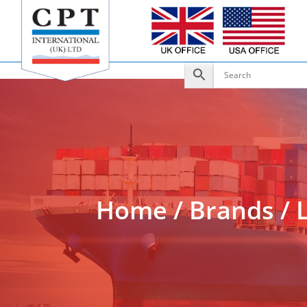
Add to Enquiry
Home
/
Brands
/