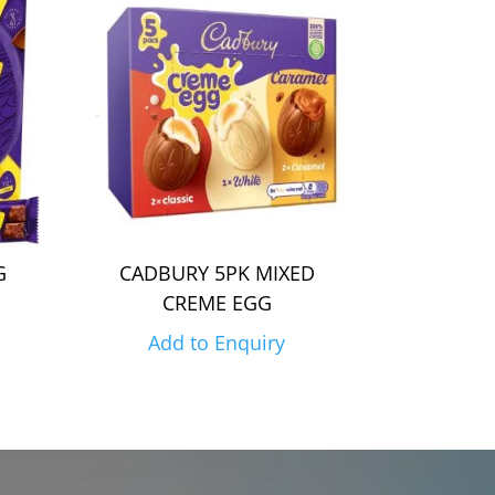
G
CADBURY 5PK MIXED
CREME EGG
Add to Enquiry