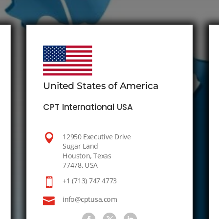
United States of America
CPT International USA

12950 Executive Drive
Sugar Land
Houston, Texas
77478, USA

+1 (713) 747 4773

info@cptusa.com