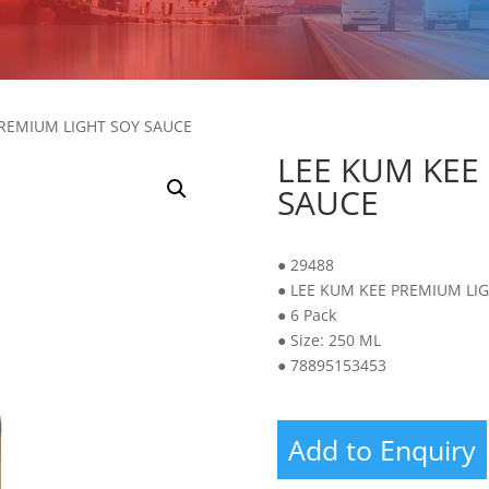
PREMIUM LIGHT SOY SAUCE
LEE KUM KEE
SAUCE
● 29488
● LEE KUM KEE PREMIUM LI
● 6 Pack
● Size: 250 ML
● 78895153453
Add to Enquiry