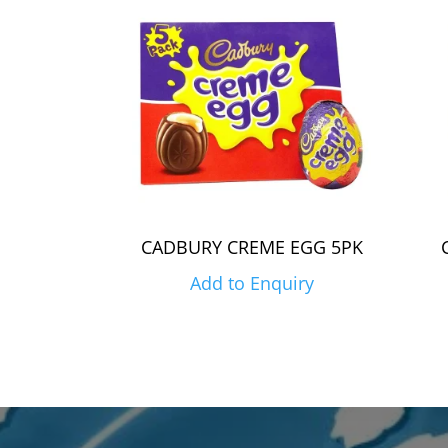
CADBURY CREME EGG 5PK
Add to Enquiry