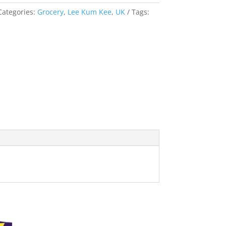
Categories:
Grocery
,
Lee Kum Kee
,
UK
Tags: