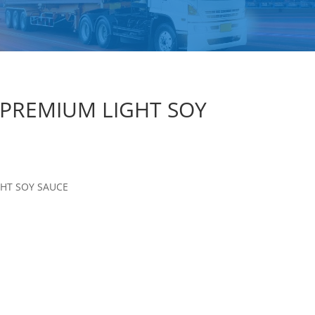
 PREMIUM LIGHT SOY
GHT SOY SAUCE