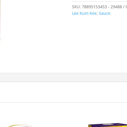
SKU:
78895153453 - 29488
Lee Kum Kee
,
Sauce