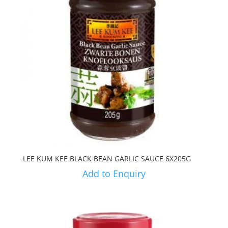
LEE KUM KEE BLACK BEAN GARLIC SAUCE 6X205G
Add to Enquiry