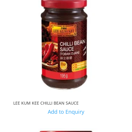
LEE KUM KEE CHILLI BEAN SAUCE
Add to Enquiry