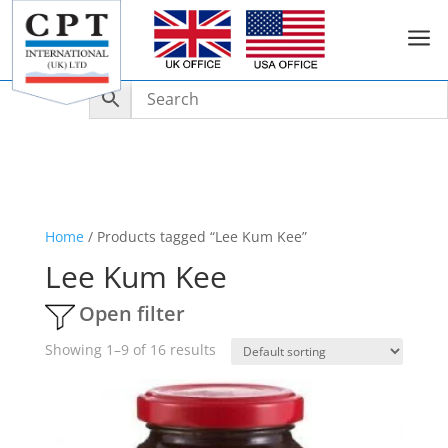
a
Home
/ Products tagged “Lee Kum Kee”
Lee Kum Kee
Open filter
Showing 1–9 of 16 results