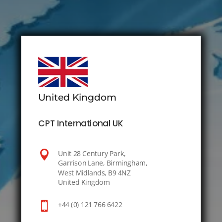
United Kingdom
CPT International UK

Unit 28 Century Park,
Garrison Lane, Birmingham,
West Midlands, B9 4NZ
United Kingdom

+44 (0) 121 766 6422