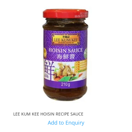
LEE KUM KEE HOISIN RECIPE SAUCE
Add to Enquiry