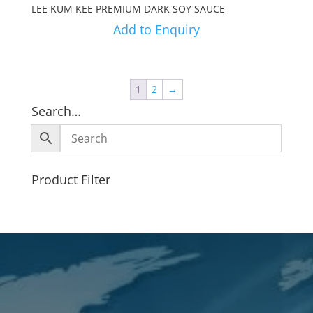
LEE KUM KEE PREMIUM DARK SOY SAUCE
Add to Enquiry
1
2
→
Search…
Product Filter