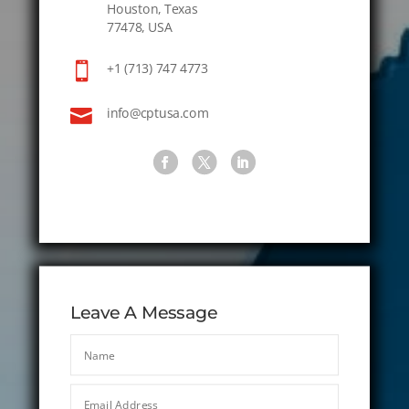
Houston, Texas
77478, USA

+1 (713) 747 4773

info@cptusa.com
Leave A Message