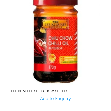
LEE KUM KEE CHIU CHOW CHILLI OIL
Add to Enquiry