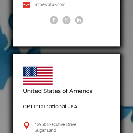

info@cptuk.com
United States of America
CPT International USA

12950 Executive Drive
Sugar Land