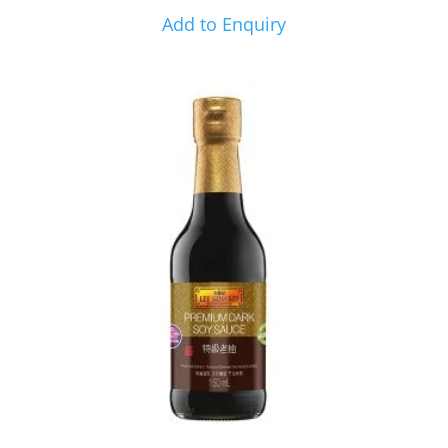
Add to Enquiry