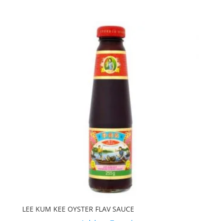
LEE KUM KEE OYSTER FLAV SAUCE