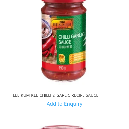
LEE KUM KEE CHILLI & GARLIC RECIPE SAUCE
Add to Enquiry