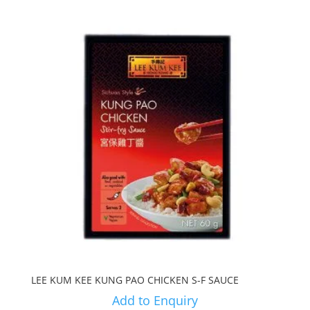
LEE KUM KEE KUNG PAO CHICKEN S-F SAUCE
Add to Enquiry