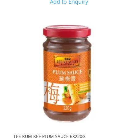
Add to Enquiry
LEE KUM KEE PLUM SAUCE 6X220G