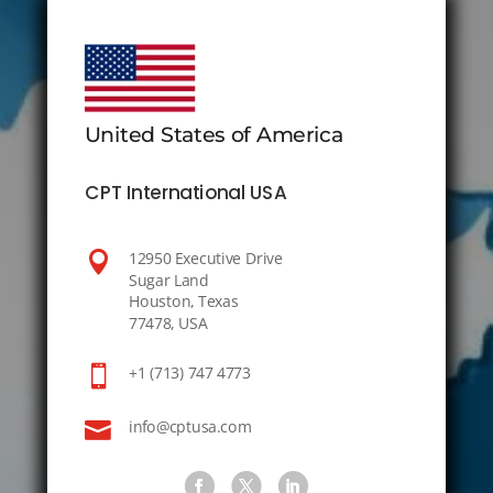
United States of America
CPT International USA

12950 Executive Drive
Sugar Land
Houston, Texas
77478, USA

+1 (713) 747 4773

info@cptusa.com