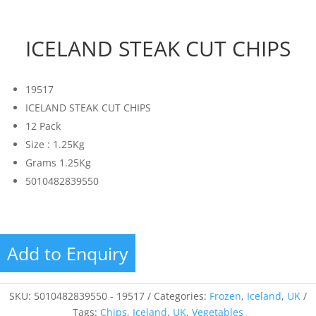
ICELAND STEAK CUT CHIPS
19517
ICELAND STEAK CUT CHIPS
12 Pack
Size : 1.25Kg
Grams 1.25Kg
5010482839550
Add to Enquiry
SKU:
5010482839550 - 19517
Categories:
Frozen
,
Iceland
,
UK
Tags:
Chips
,
Iceland
,
UK
,
Vegetables