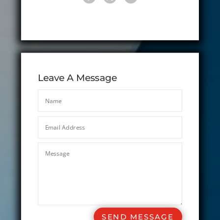
Leave A Message
SEND MESSAGE