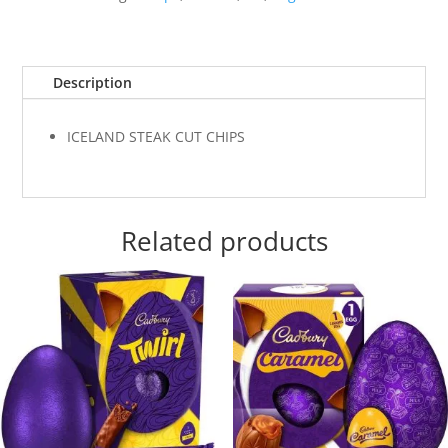
Description
ICELAND STEAK CUT CHIPS
Related products