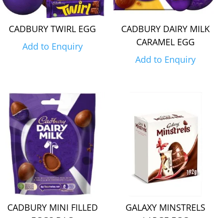
CADBURY TWIRL EGG
CADBURY DAIRY MILK
CARAMEL EGG
Add to Enquiry
Add to Enquiry
CADBURY MINI FILLED
GALAXY MINSTRELS