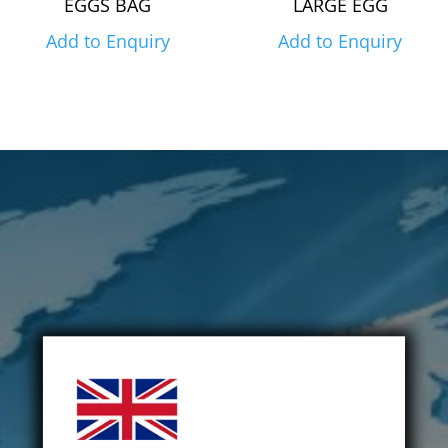
EGGS BAG
LARGE EGG
Add to Enquiry
Add to Enquiry