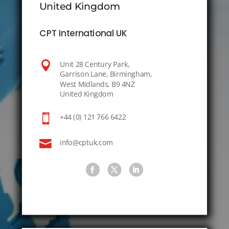
United Kingdom
CPT International UK

Unit 28 Century Park,
Garrison Lane, Birmingham,
West Midlands, B9 4NZ
United Kingdom

+44 (0) 121 766 6422

info@cptuk.com