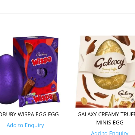
DBURY WISPA EGG EGG
GALAXY CREAMY TRUF
MINIS EGG
Add to Enquiry
Add to Enquiry