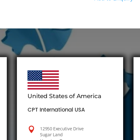
United States of America
CPT International USA

12950 Executive Drive
Sugar Land