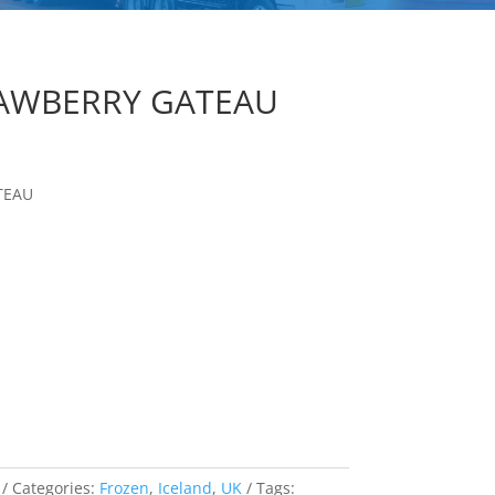
RAWBERRY GATEAU
TEAU
Categories:
Frozen
,
Iceland
,
UK
Tags: