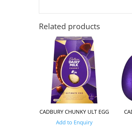
Related products
CADBURY CHUNKY ULT EGG
CA
Add to Enquiry