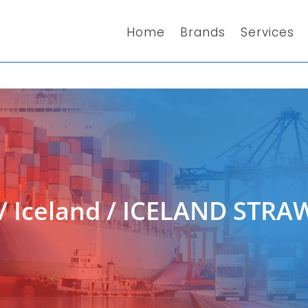
Home
Brands
Services
/
Iceland
/ ICELAND STRA