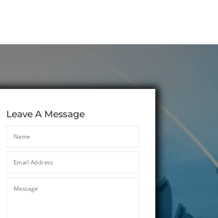
Leave A Message