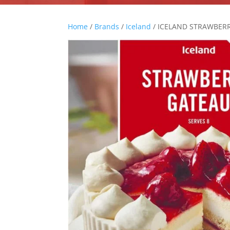
Home
/
Brands
/
Iceland
/ ICELAND STRAWBER