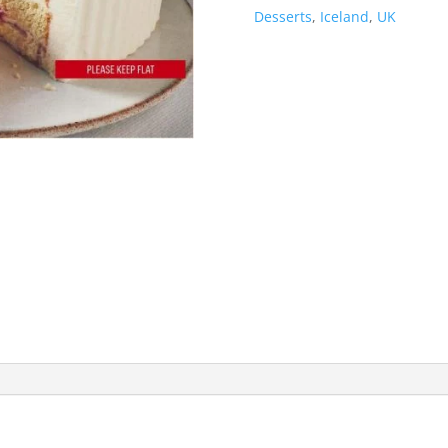
Desserts
,
Iceland
,
UK