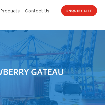
Products
Contact Us
ENQUIRY LIST
WBERRY GATEAU