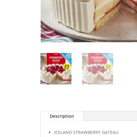
Description
ICELAND STRAWBERRY GATEAU