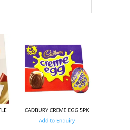
FLE
CADBURY CREME EGG 5PK
Add to Enquiry