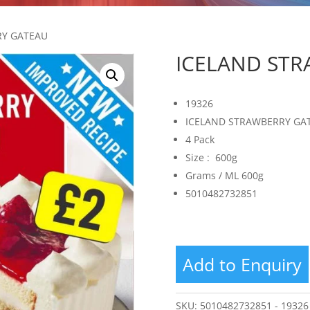
RY GATEAU
ICELAND ST
19326
ICELAND STRAWBERRY GA
4 Pack
Size : 600g
Grams / ML 600g
5010482732851
Add to Enquiry
SKU:
5010482732851 - 19326