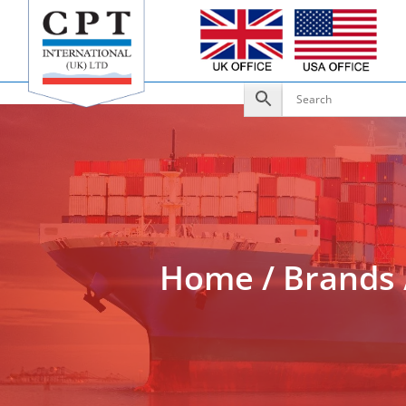
Add to Enquiry
Home
/
Brands