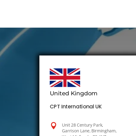
United Kingdom
CPT International UK

Unit 28 Century Park,
Garrison Lane, Birmingham,