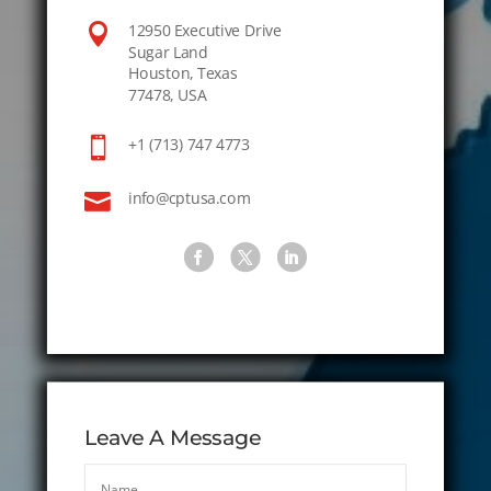

12950 Executive Drive
Sugar Land
Houston, Texas
77478, USA

+1 (713) 747 4773

info@cptusa.com
Leave A Message