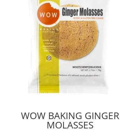
WOW BAKING GINGER
MOLASSES