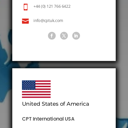

+44 (0) 121 766 6422

info@cptuk.com
United States of America
CPT International USA