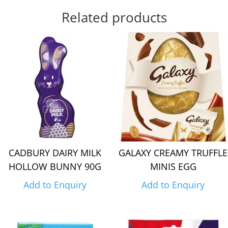
Related products
CADBURY DAIRY MILK
GALAXY CREAMY TRUFFLE
HOLLOW BUNNY 90G
MINIS EGG
Add to Enquiry
Add to Enquiry