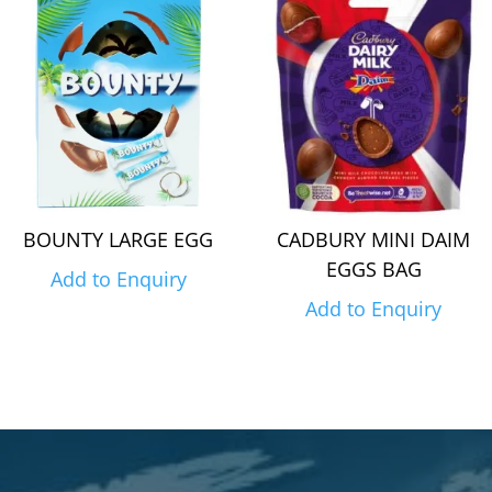
BOUNTY LARGE EGG
CADBURY MINI DAIM
EGGS BAG
Add to Enquiry
Add to Enquiry