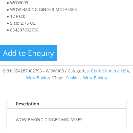
● WOW009
● WOW BAKING GINGER MOLASSES
● 12 Pack
● Size: 2.75 OZ
● 854287002796
Add to Enquiry
SKU:
854287002796 - WOW009
Categories:
Confectionery
,
USA
,
Wow Baking
Tags:
Cookies
,
Wow Baking
Description
WOW BAKING GINGER MOLASSES