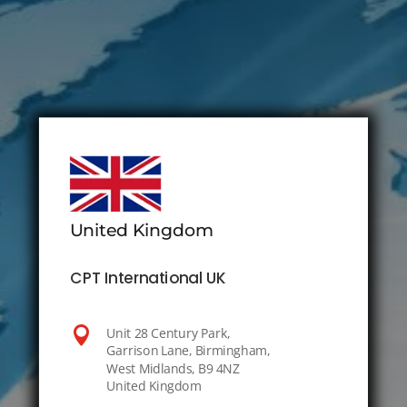
United Kingdom
CPT International UK

Unit 28 Century Park,
Garrison Lane, Birmingham,
West Midlands, B9 4NZ
United Kingdom