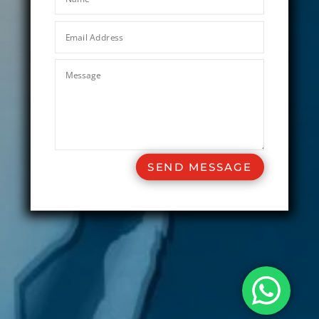
SEND MESSAGE