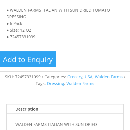
● WALDEN FARMS ITALIAN WITH SUN DRIED TOMATO
DRESSING
● 6 Pack
● Size: 12 OZ
● 72457331099
Add to Enquiry
SKU:
72457331099
Categories:
Grocery
,
USA
,
Walden Farms
Tags:
Dressing
,
Walden Farms
Description
WALDEN FARMS ITALIAN WITH SUN DRIED