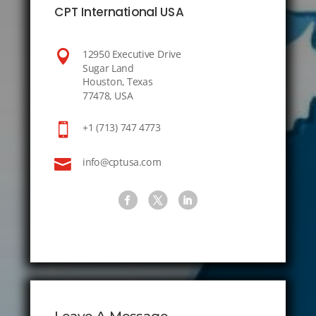
CPT International USA

12950 Executive Drive
Sugar Land
Houston, Texas
77478, USA

+1 (713) 747 4773

info@cptusa.com