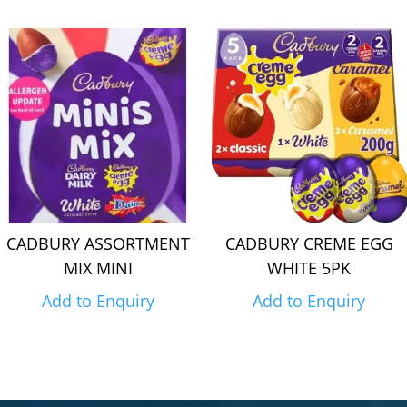
CADBURY ASSORTMENT
CADBURY CREME EGG
MIX MINI
WHITE 5PK
Add to Enquiry
Add to Enquiry