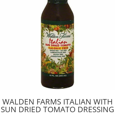
WALDEN FARMS ITALIAN WITH
SUN DRIED TOMATO DRESSING