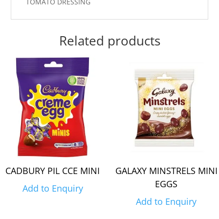
TOMATO DRESSING
Related products
CADBURY PIL CCE MINI
GALAXY MINSTRELS MINI
EGGS
Add to Enquiry
Add to Enquiry