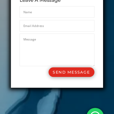
Leave A Message
SEND MESSAGE