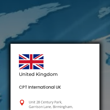
United Kingdom
CPT International UK

Unit 28 Century Park,
Garrison Lane, Birmingham,