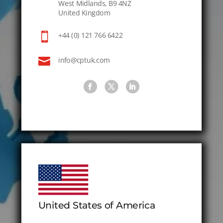
West Midlands, B9 4NZ
United Kingdom

+44 (0) 121 766 6422

info@cptuk.com
United States of America