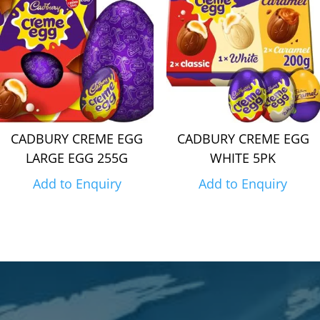
CADBURY CREME EGG
CADBURY CREME EGG
LARGE EGG 255G
WHITE 5PK
Add to Enquiry
Add to Enquiry