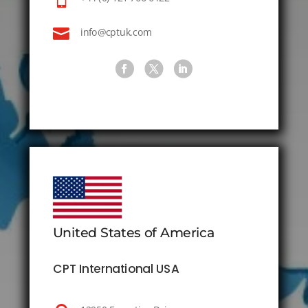

info@cptuk.com
United States of America
CPT International USA