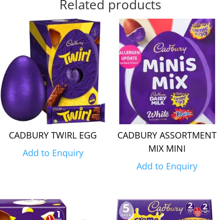
Related products
CADBURY TWIRL EGG
CADBURY ASSORTMENT
MIX MINI
Add to Enquiry
Add to Enquiry