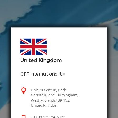
United Kingdom
CPT International UK

Unit 28 Century Park,
Garrison Lane, Birmingham,
West Midlands, B9 4NZ
United Kingdom

+44 (0) 121 766 6422