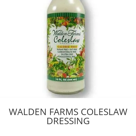
WALDEN FARMS COLESLAW
DRESSING