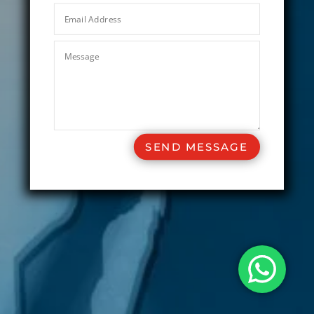
SEND MESSAGE