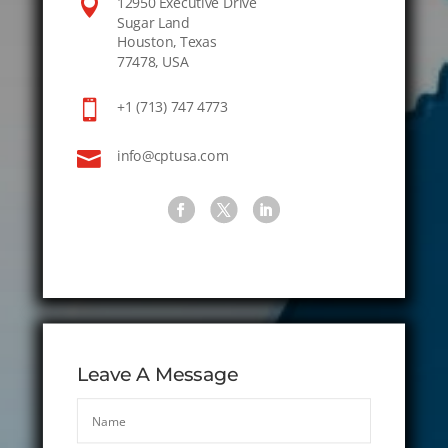

12950 Executive Drive
Sugar Land
Houston, Texas
77478, USA

+1 (713) 747 4773

info@cptusa.com
Leave A Message