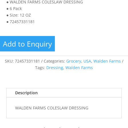
● WALDEN FARMS COLESLAW DRESSING
● 6 Pack
● Size: 12 OZ
● 72457331181
Add to Enquiry
SKU:
72457331181
Categories:
Grocery
,
USA
,
Walden Farms
Tags:
Dressing
,
Walden Farms
Description
WALDEN FARMS COLESLAW DRESSING