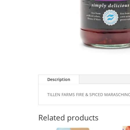
Description
TILLEN FARMS FIRE & SPICED MARASCHIN
Related products