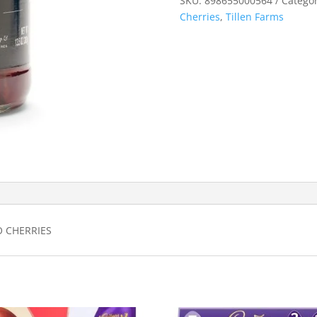
SKU:
898655000564
Categor
Cherries
,
Tillen Farms
O CHERRIES