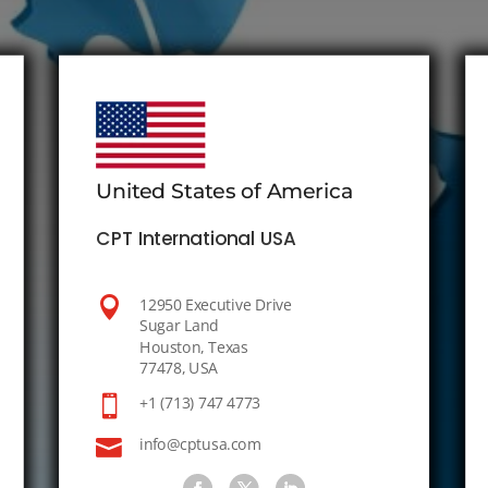
United States of America
CPT International USA

12950 Executive Drive
Sugar Land
Houston, Texas
77478, USA

+1 (713) 747 4773

info@cptusa.com