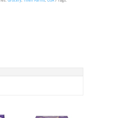
ies:
Grocery
,
Tillen Farms
,
USA
Tags: