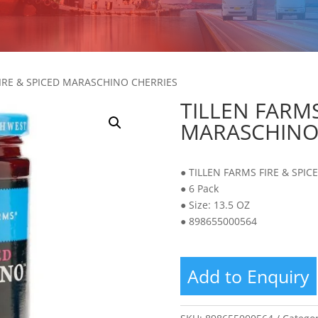
FIRE & SPICED MARASCHINO CHERRIES
TILLEN FARMS
MARASCHINO
● TILLEN FARMS FIRE & SPI
● 6 Pack
● Size: 13.5 OZ
● 898655000564
Add to Enquiry