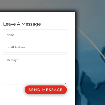
Leave A Message
SEND MESSAGE