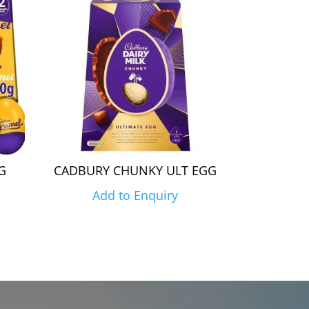
G
CADBURY CHUNKY ULT EGG
Add to Enquiry