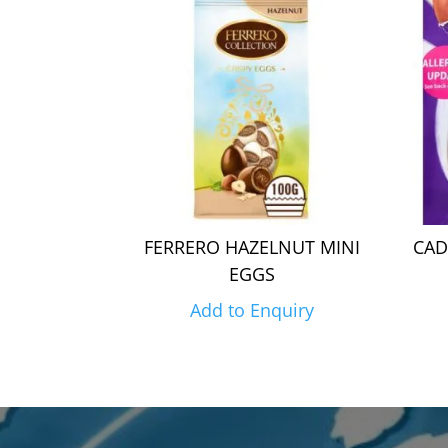
FERRERO HAZELNUT MINI
CAD
EGGS
Add to Enquiry