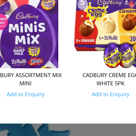
BURY ASSORTMENT MIX
CADBURY CREME EG
MINI
WHITE 5PK
Add to Enquiry
Add to Enquiry