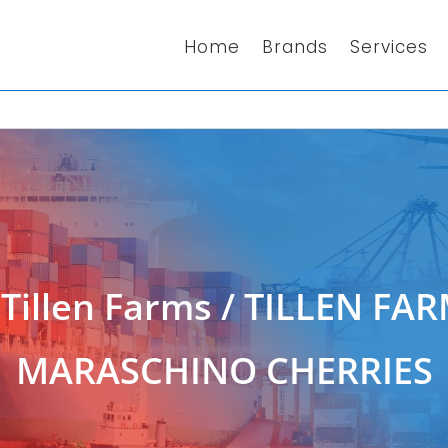
Home
Brands
Services
/
Tillen Farms
/ TILLEN FAR
MARASCHINO CHERRIES