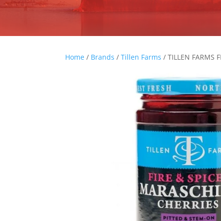
Home
/
Brands
/
Tillen Farms
/ TILLEN FARMS 