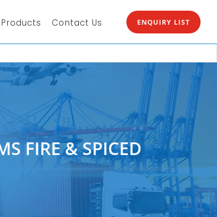
Products
Contact Us
ENQUIRY LIST
MS FIRE & SPICED