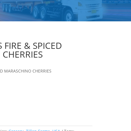
 FIRE & SPICED
 CHERRIES
CED MARASCHINO CHERRIES