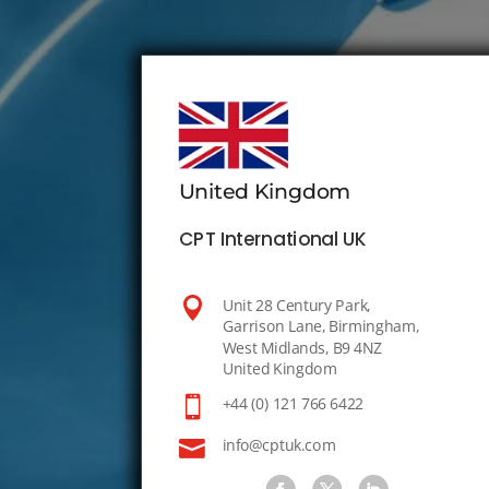
United Kingdom
CPT International UK

Unit 28 Century Park,
Garrison Lane, Birmingham,
West Midlands, B9 4NZ
United Kingdom

+44 (0) 121 766 6422

info@cptuk.com