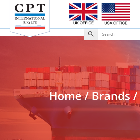
Add to Enquiry
Home
/
Brands