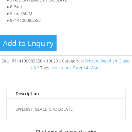
● 6 Pack
● Size: 750 ML
● 8714100083550
Add to Enquiry
SKU:
8714100083550 - 19029
Categories:
Frozen
,
Swedish Glace
,
UK
Tags:
Ice cream
,
Swedish Glace
Description
SWEDISH GLACE CHOCOLATE