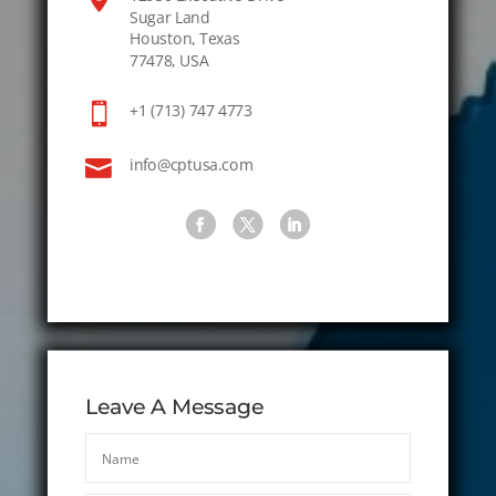
Sugar Land
Houston, Texas
77478, USA

+1 (713) 747 4773

info@cptusa.com
Leave A Message