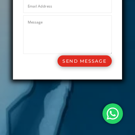
SEND MESSAGE