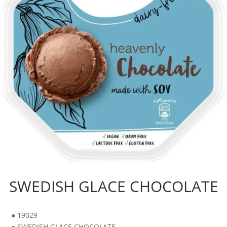
SWEDISH GLACE CHOCOLATE
● 19029
● SWEDISH GLACE CHOCOLATE