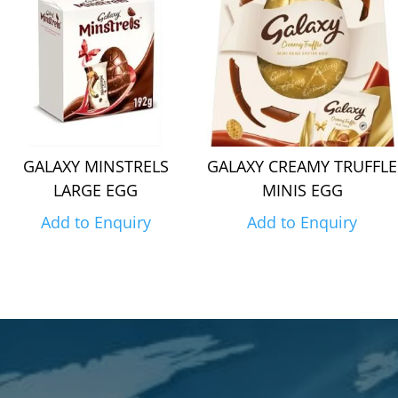
GALAXY MINSTRELS
GALAXY CREAMY TRUFFLE
LARGE EGG
MINIS EGG
Add to Enquiry
Add to Enquiry