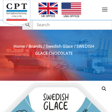
a
Add to Enquiry
Home
/
Brands
/
Swedish Glace
/ SWEDISH
GLACE CHOCOLATE