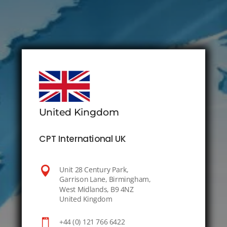
United Kingdom
CPT International UK

Unit 28 Century Park,
Garrison Lane, Birmingham,
West Midlands, B9 4NZ
United Kingdom

+44 (0) 121 766 6422