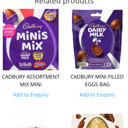
Related products
CADBURY ASSORTMENT
CADBURY MINI FILLED
MIX MINI
EGGS BAG
Add to Enquiry
Add to Enquiry