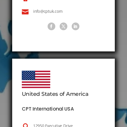

info@cptuk.com
United States of America
CPT International USA

12950 Executive Drive