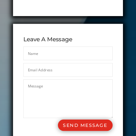
Leave A Message
SEND MESSAGE