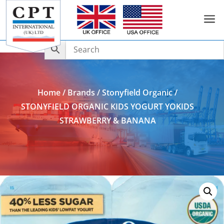
a
Add to Enquiry
Home
/
Brands
/
Stonyfield Organic
/
STONYFIELD ORGANIC KIDS YOGURT YOKIDS
STRAWBERRY & BANANA