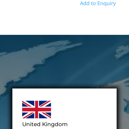
Add to Enquiry
United Kingdom