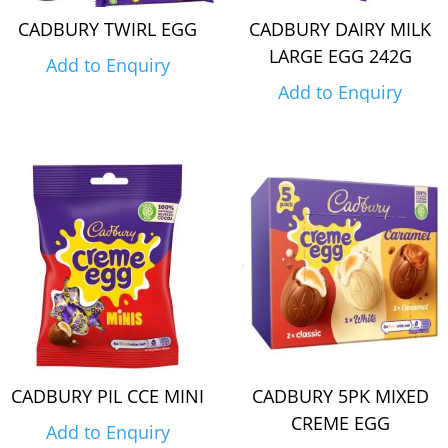
CADBURY TWIRL EGG
CADBURY DAIRY MILK
LARGE EGG 242G
Add to Enquiry
Add to Enquiry
CADBURY PIL CCE MINI
CADBURY 5PK MIXED
CREME EGG
Add to Enquiry