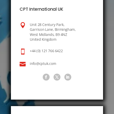
CPT International UK

Unit 28 Century Park,
Garrison Lane, Birmingham,
West Midlands, B9 4NZ
United Kingdom

+44 (0) 121 766 6422

info@cptuk.com