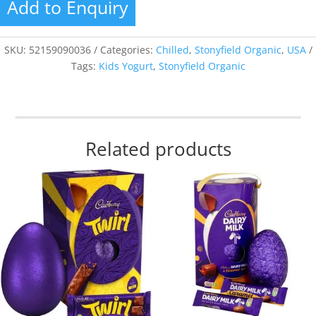
Add to Enquiry
SKU:
52159090036
Categories:
Chilled
,
Stonyfield Organic
,
USA
Tags:
Kids Yogurt
,
Stonyfield Organic
Related products