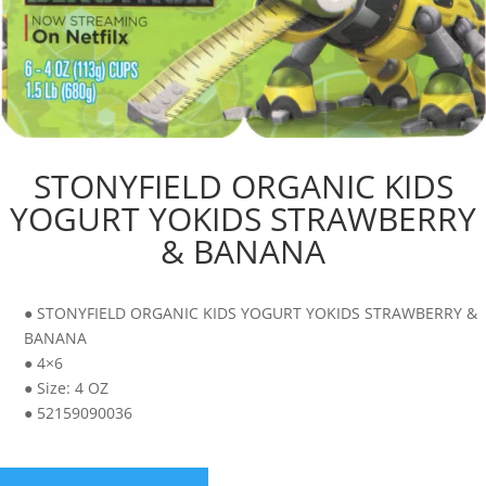
STONYFIELD ORGANIC KIDS
YOGURT YOKIDS STRAWBERRY
& BANANA
● STONYFIELD ORGANIC KIDS YOGURT YOKIDS STRAWBERRY &
BANANA
● 4×6
● Size: 4 OZ
● 52159090036