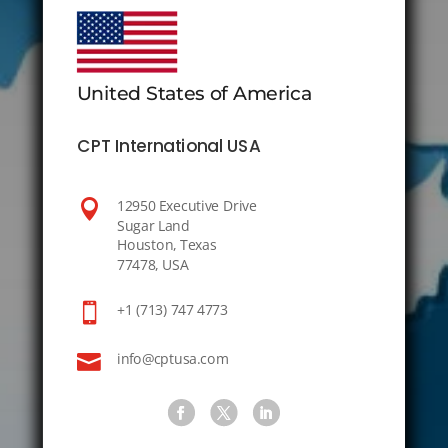
United States of America
CPT International USA

12950 Executive Drive
Sugar Land
Houston, Texas
77478, USA

+1 (713) 747 4773

info@cptusa.com