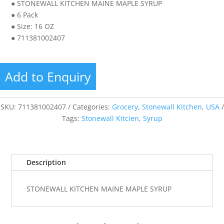
● STONEWALL KITCHEN MAINE MAPLE SYRUP
● 6 Pack
● Size: 16 OZ
● 711381002407
Add to Enquiry
SKU:
711381002407
Categories:
Grocery
,
Stonewall Kitchen
,
USA
Tags:
Stonewall Kitcien
,
Syrup
Description
STONEWALL KITCHEN MAINE MAPLE SYRUP