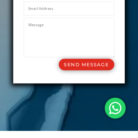
SEND MESSAGE