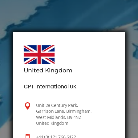
United Kingdom
CPT International UK

Unit 28 Century Park,
Garrison Lane, Birmingham,
West Midlands, B9 4NZ
United Kingdom

+44 (0) 121 766 6422