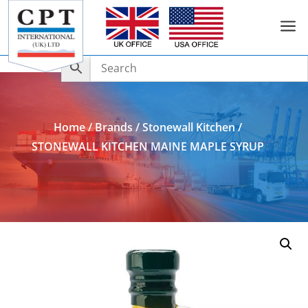
a
Add to Enquiry
Home
/
Brands
/
Stonewall Kitchen
/
STONEWALL KITCHEN MAINE MAPLE SYRUP