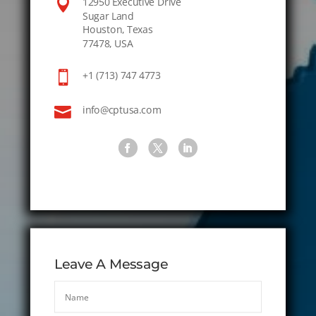

12950 Executive Drive
Sugar Land
Houston, Texas
77478, USA

+1 (713) 747 4773

info@cptusa.com
Leave A Message