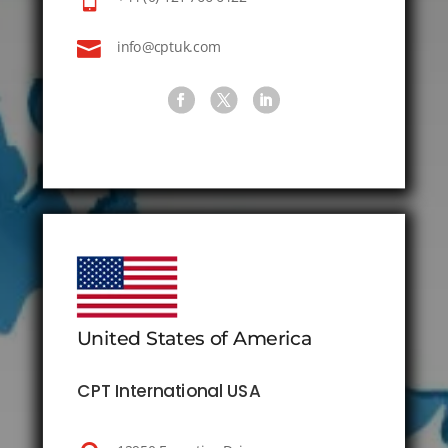

info@cptuk.com
United States of America
CPT International USA