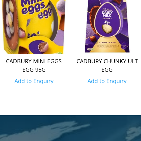
CADBURY MINI EGGS
CADBURY CHUNKY ULT
EGG 95G
EGG
Add to Enquiry
Add to Enquiry