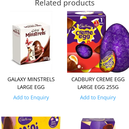
Related products
GALAXY MINSTRELS
CADBURY CREME EGG
LARGE EGG
LARGE EGG 255G
Add to Enquiry
Add to Enquiry