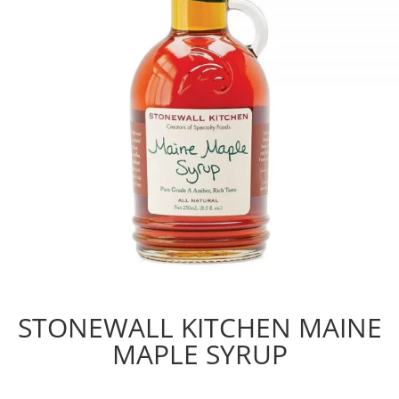
STONEWALL KITCHEN MAINE
MAPLE SYRUP