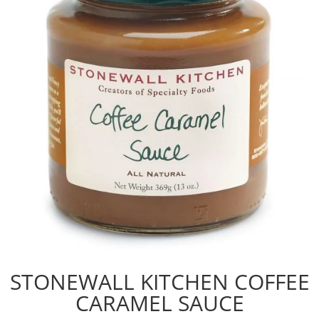
STONEWALL KITCHEN COFFEE
CARAMEL SAUCE