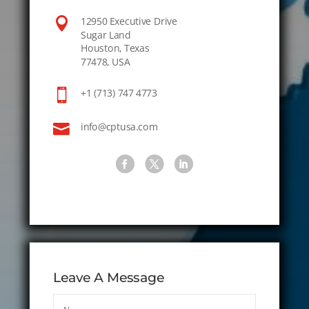

12950 Executive Drive
Sugar Land
Houston, Texas
77478, USA

+1 (713) 747 4773

info@cptusa.com
Leave A Message