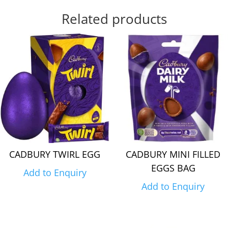
Related products
CADBURY TWIRL EGG
CADBURY MINI FILLED
EGGS BAG
Add to Enquiry
Add to Enquiry