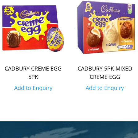
CADBURY CREME EGG
CADBURY 5PK MIXED
5PK
CREME EGG
Add to Enquiry
Add to Enquiry