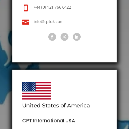

+44 (0) 121 766 6422

info@cptuk.com
United States of America
CPT International USA