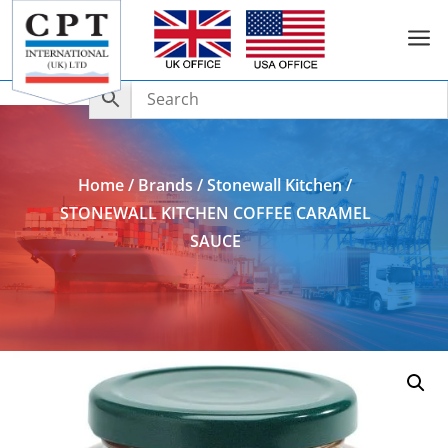
a
Add to Enquiry
Home
/
Brands
/
Stonewall Kitchen
/
STONEWALL KITCHEN COFFEE CARAMEL
SAUCE