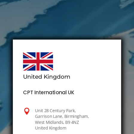
United Kingdom
CPT International UK

Unit 28 Century Park,
Garrison Lane, Birmingham,
West Midlands, B9 4NZ
United Kingdom