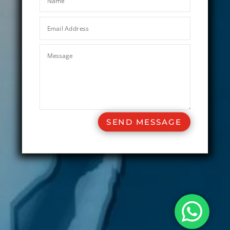
SEND MESSAGE