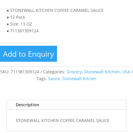
● STONEWALL KITCHEN COFFEE CARAMEL SAUCE
● 12 Pack
● Size: 13 OZ
● 711381309124
Add to Enquiry
SKU:
711381309124
Categories:
Grocery
,
Stonewall Kitchen
,
USA
Tags:
Sauce
,
Stonewall Kitcien
Description
STONEWALL KITCHEN COFFEE CARAMEL SAUCE