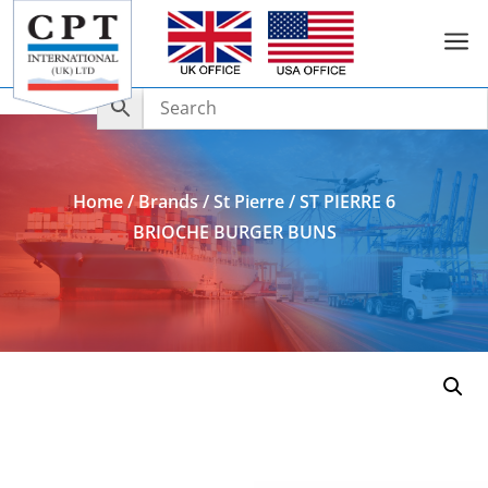
a
Add to Enquiry
Home
/
Brands
/
St Pierre
/ ST PIERRE 6
BRIOCHE BURGER BUNS