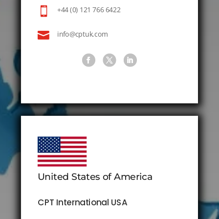

+44 (0) 121 766 6422

info@cptuk.com
United States of America
CPT International USA