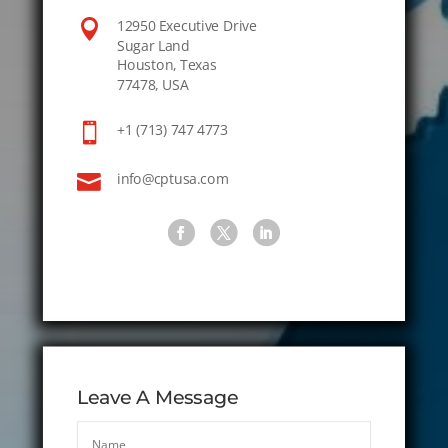

12950 Executive Drive
Sugar Land
Houston, Texas
77478, USA

+1 (713) 747 4773

info@cptusa.com
Leave A Message