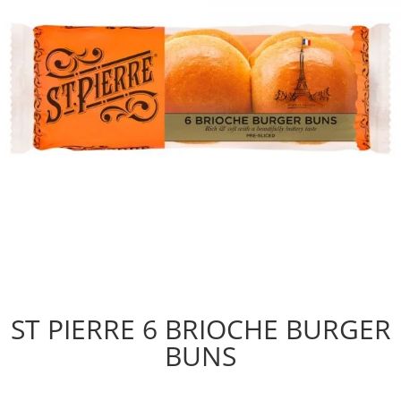
ST PIERRE 6 BRIOCHE BURGER
BUNS