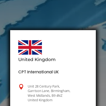
United Kingdom
CPT International UK

Unit 28 Century Park,
Garrison Lane, Birmingham,
West Midlands, B9 4NZ
United Kingdom