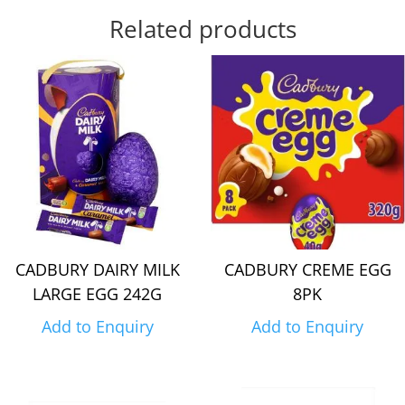
Related products
CADBURY DAIRY MILK
CADBURY CREME EGG
LARGE EGG 242G
8PK
Add to Enquiry
Add to Enquiry