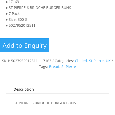
● 17163
● ST PIERRE 6 BRIOCHE BURGER BUNS
● 7 Pack
● Size: 300 G
● 5027952012511
Add to Enquiry
SKU:
5027952012511 - 17163
Categories:
Chilled
,
St Pierre
,
UK
Tags:
Bread
,
St Pierre
Description
ST PIERRE 6 BRIOCHE BURGER BUNS