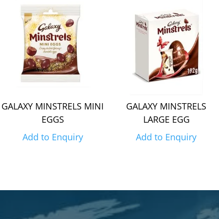
GALAXY MINSTRELS MINI
GALAXY MINSTRELS
EGGS
LARGE EGG
Add to Enquiry
Add to Enquiry