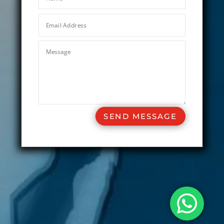
SEND MESSAGE