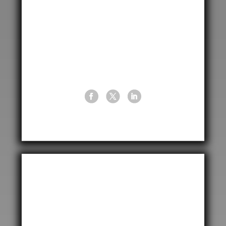
Garrison Lane, Birmingham,
West Midlands, B9 4NZ
United Kingdom

+44 (0) 121 766 6422

info@cptuk.com
United States of America
CPT International USA