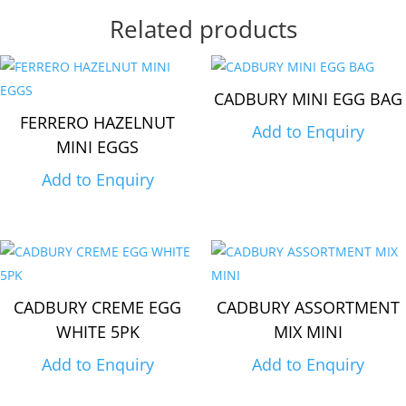
Related products
CADBURY MINI EGG BAG
FERRERO HAZELNUT
Add to Enquiry
MINI EGGS
Add to Enquiry
CADBURY CREME EGG
CADBURY ASSORTMENT
WHITE 5PK
MIX MINI
Add to Enquiry
Add to Enquiry