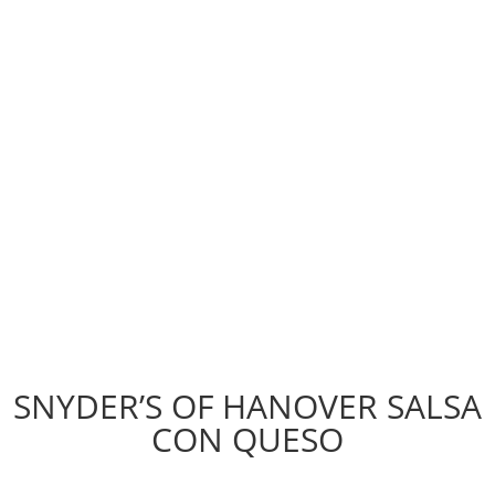
SNYDER’S OF HANOVER SALSA
CON QUESO