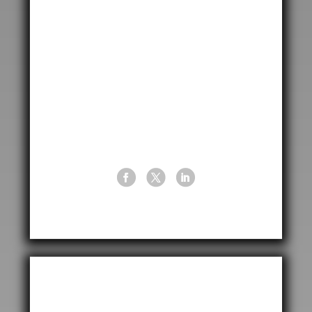

12950 Executive Drive
Sugar Land
Houston, Texas
77478, USA

+1 (713) 747 4773

info@cptusa.com
Leave A Message