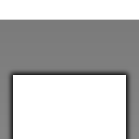
United Kingdom
CPT International UK

Unit 28 Century Park,