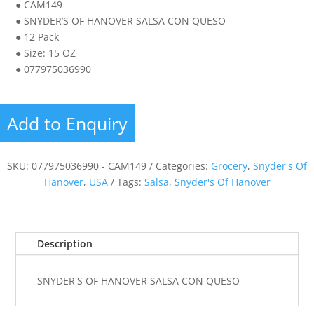
● CAM149
● SNYDER’S OF HANOVER SALSA CON QUESO
● 12 Pack
● Size: 15 OZ
● 077975036990
Add to Enquiry
SKU:
077975036990 - CAM149
Categories:
Grocery
,
Snyder's Of
Hanover
,
USA
Tags:
Salsa
,
Snyder's Of Hanover
Description
SNYDER'S OF HANOVER SALSA CON QUESO