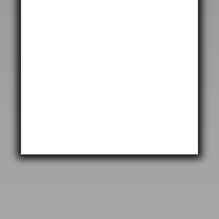
SEND MESSAGE