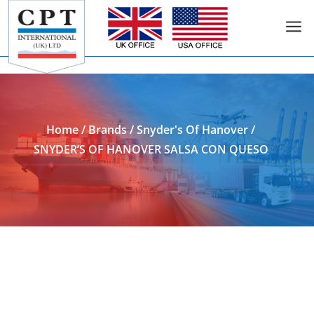
a
Add to Enquiry
Home
/
Brands
/
Snyder's Of Hanover
/
SNYDER’S OF HANOVER SALSA CON QUESO