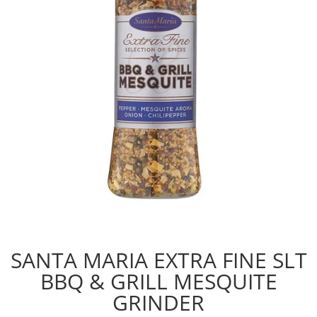
SANTA MARIA EXTRA FINE SLT
BBQ & GRILL MESQUITE
GRINDER