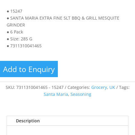
● 15247
● SANTA MARIA EXTRA FINE SLT BBQ & GRILL MESQUITE
GRINDER
● 6 Pack
● Size: 285 G
● 7311310041465
Add to Enquiry
SKU:
7311310041465 - 15247
Categories:
Grocery
,
UK
Tags:
Santa Maria
,
Seasoning
Description