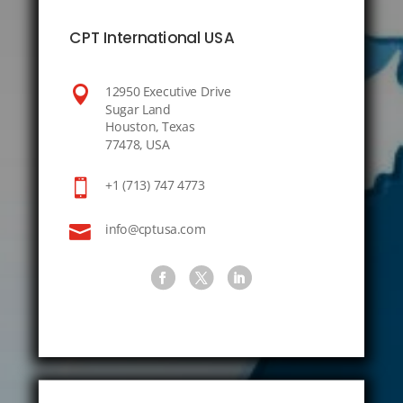
CPT International USA

12950 Executive Drive
Sugar Land
Houston, Texas
77478, USA

+1 (713) 747 4773

info@cptusa.com