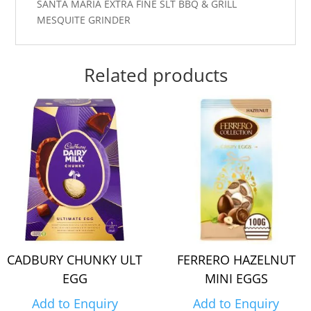
SANTA MARIA EXTRA FINE SLT BBQ & GRILL
MESQUITE GRINDER
Related products
CADBURY CHUNKY ULT
FERRERO HAZELNUT
EGG
MINI EGGS
Add to Enquiry
Add to Enquiry