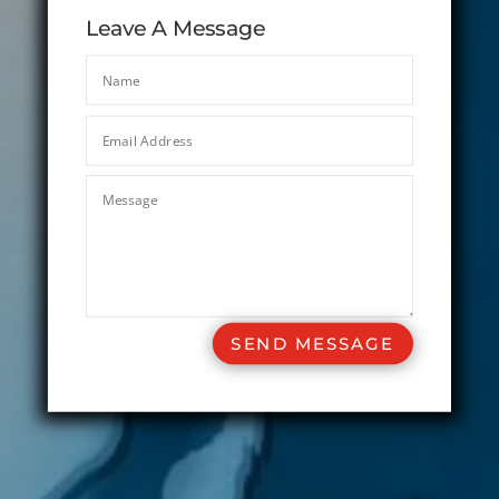
Leave A Message
SEND MESSAGE