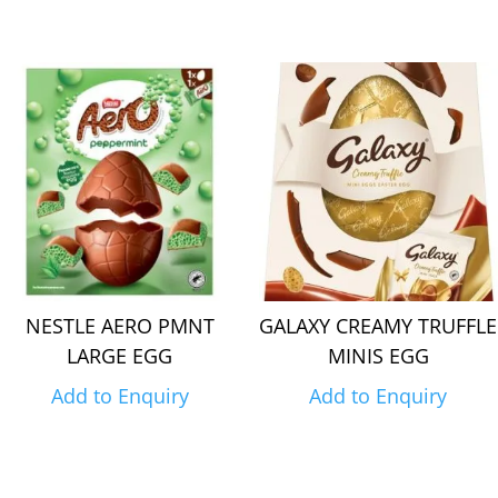
NESTLE AERO PMNT
GALAXY CREAMY TRUFFLE
LARGE EGG
MINIS EGG
Add to Enquiry
Add to Enquiry