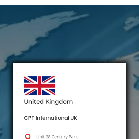
United Kingdom
CPT International UK

Unit 28 Century Park,