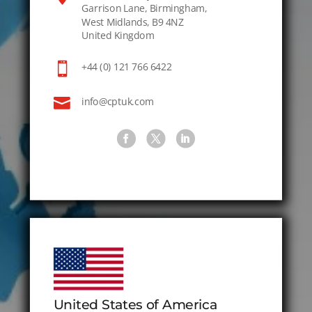
Garrison Lane, Birmingham,
West Midlands, B9 4NZ
United Kingdom

+44 (0) 121 766 6422

info@cptuk.com
United States of America