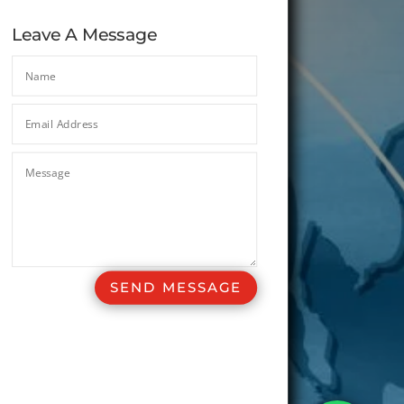
Leave A Message
SEND MESSAGE