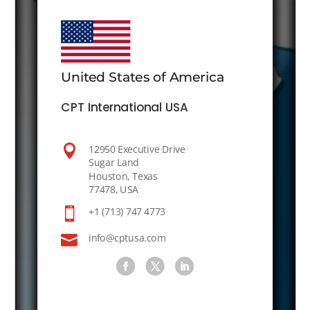
United States of America
CPT International USA

12950 Executive Drive
Sugar Land
Houston, Texas
77478, USA

+1 (713) 747 4773

info@cptusa.com