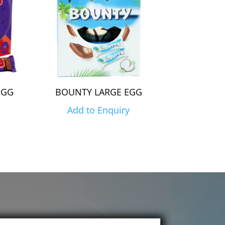
EGG
BOUNTY LARGE EGG
Add to Enquiry