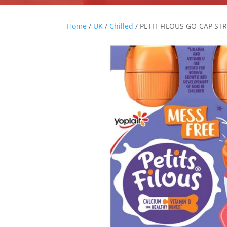
Home
/
UK
/
Chilled
/ PETIT FILOUS GO-CAP S