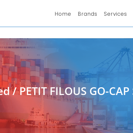
Home
Brands
Services
ed
/ PETIT FILOUS GO-CA