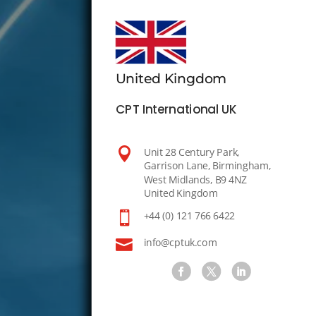
United Kingdom
CPT International UK

Unit 28 Century Park,
Garrison Lane, Birmingham,
West Midlands, B9 4NZ
United Kingdom

+44 (0) 121 766 6422

info@cptuk.com