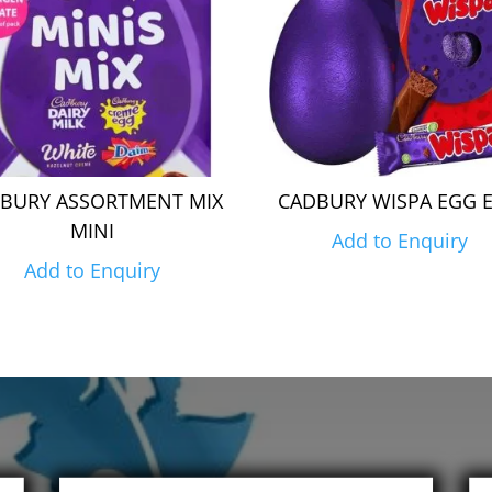
BURY ASSORTMENT MIX
CADBURY WISPA EGG 
MINI
Add to Enquiry
Add to Enquiry