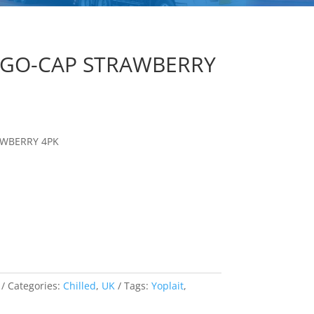
S GO-CAP STRAWBERRY
AWBERRY 4PK
Categories:
Chilled
,
UK
Tags:
Yoplait
,