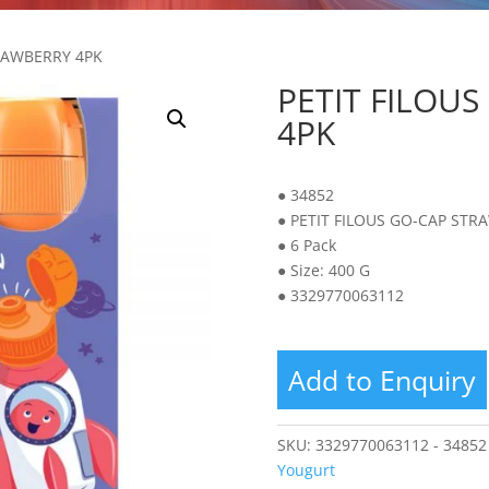
TRAWBERRY 4PK
PETIT FILOU
4PK
● 34852
● PETIT FILOUS GO-CAP STR
● 6 Pack
● Size: 400 G
● 3329770063112
Add to Enquiry
SKU:
3329770063112 - 34852
Yougurt