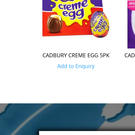
CADBURY CREME EGG 5PK
CAD
Add to Enquiry