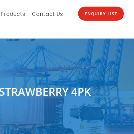
Products
Contact Us
ENQUIRY LIST
P STRAWBERRY 4PK