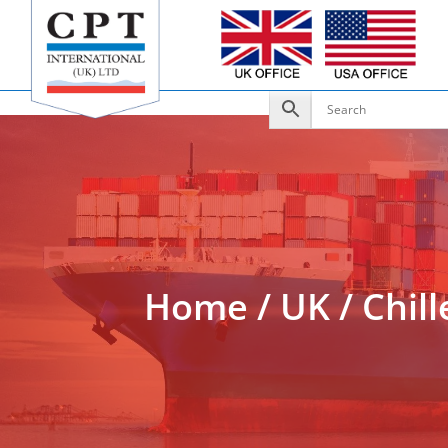
Add to Enquiry
Home
/
UK
/
Chill