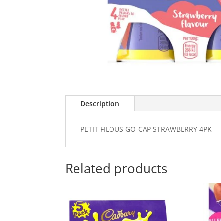
Description
PETIT FILOUS GO-CAP STRAWBERRY 4PK
Related products