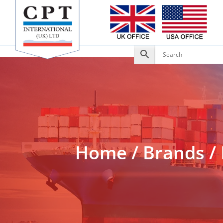
Add to Enquiry
Home
/
Brands
/