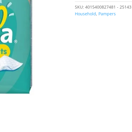
SKU:
4015400827481 - 25143
Household
,
Pampers