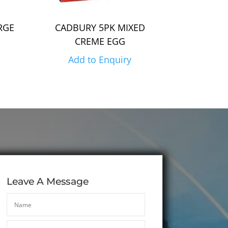
RGE
CADBURY 5PK MIXED
CREME EGG
Add to Enquiry
Leave A Message