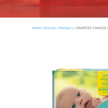
Home
/
Brands
/
Pampers
/ PAMPERS CHANGE 