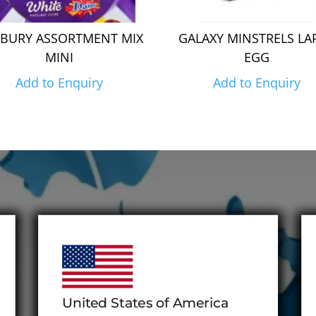
BURY ASSORTMENT MIX
GALAXY MINSTRELS LA
MINI
EGG
Add to Enquiry
Add to Enquiry
United States of America