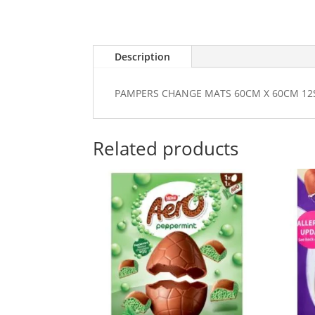
Description
PAMPERS CHANGE MATS 60CM X 60CM 12
Related products