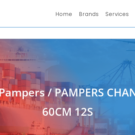
Home
Brands
Services
Pampers
/ PAMPERS CHAN
60CM 12S