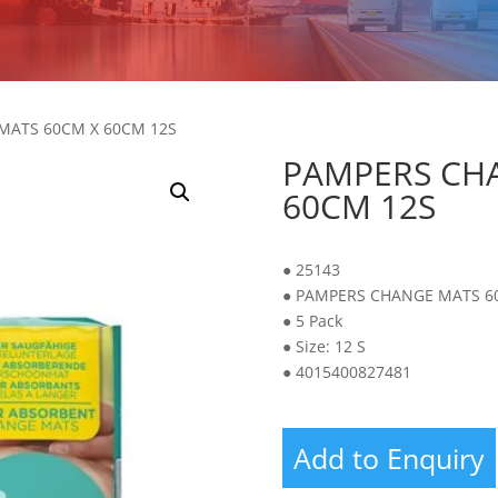
MATS 60CM X 60CM 12S
PAMPERS CH
60CM 12S
● 25143
● PAMPERS CHANGE MATS 6
● 5 Pack
● Size: 12 S
● 4015400827481
Add to Enquiry