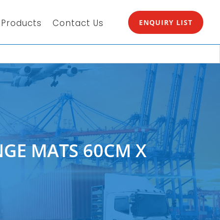
Products
Contact Us
ENQUIRY LIST
GE MATS 60CM X