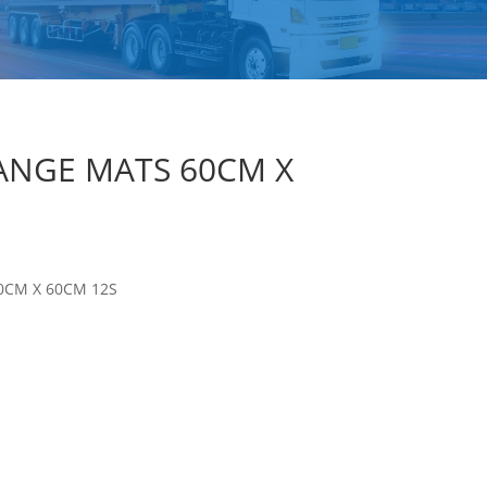
ANGE MATS 60CM X
0CM X 60CM 12S