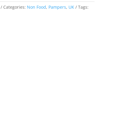
Categories:
Non Food
,
Pampers
,
UK
Tags: