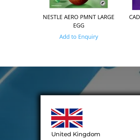
NESTLE AERO PMNT LARGE
CAD
EGG
Add to Enquiry
United Kingdom