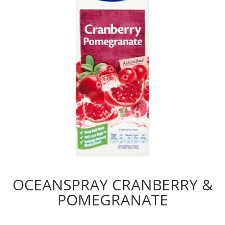
OCEANSPRAY CRANBERRY &
POMEGRANATE