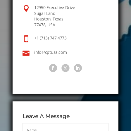

12950 Executive Drive
Sugar Land
Houston, Texas
77478, USA

+1 (713) 747 4773

info@cptusa.com
Leave A Message