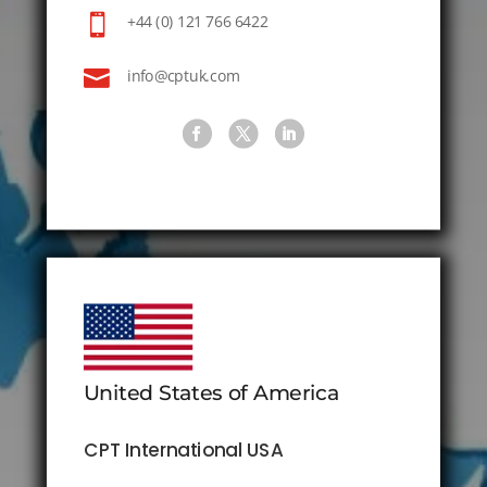

+44 (0) 121 766 6422

info@cptuk.com
United States of America
CPT International USA