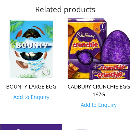
Related products
BOUNTY LARGE EGG
CADBURY CRUNCHIE EGG
167G
Add to Enquiry
Add to Enquiry