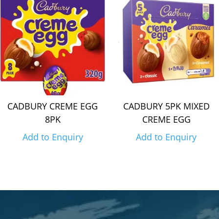
CADBURY CREME EGG
CADBURY 5PK MIXED
8PK
CREME EGG
Add to Enquiry
Add to Enquiry