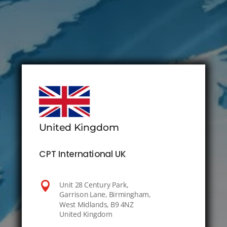
United Kingdom
CPT International UK

Unit 28 Century Park,
Garrison Lane, Birmingham,
West Midlands, B9 4NZ
United Kingdom