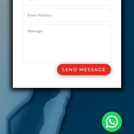
SEND MESSAGE