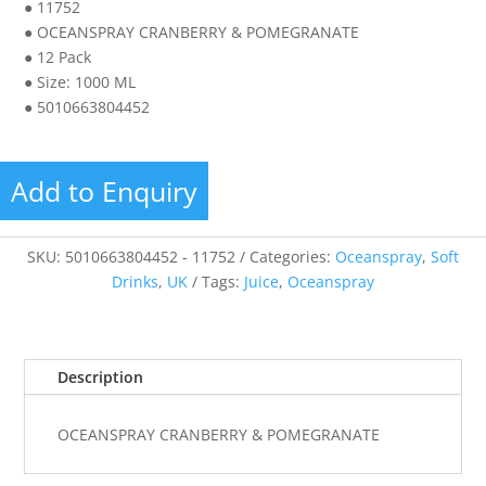
● 11752
● OCEANSPRAY CRANBERRY & POMEGRANATE
● 12 Pack
● Size: 1000 ML
● 5010663804452
Add to Enquiry
SKU:
5010663804452 - 11752
Categories:
Oceanspray
,
Soft
Drinks
,
UK
Tags:
Juice
,
Oceanspray
Description
OCEANSPRAY CRANBERRY & POMEGRANATE