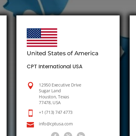
United States of America
CPT International USA

12950 Executive Drive
Sugar Land
Houston, Texas
77478, USA

+1 (713) 747 4773

info@cptusa.com