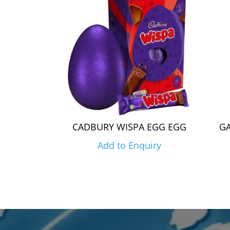
CADBURY WISPA EGG EGG
GA
Add to Enquiry