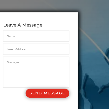
Leave A Message
SEND MESSAGE