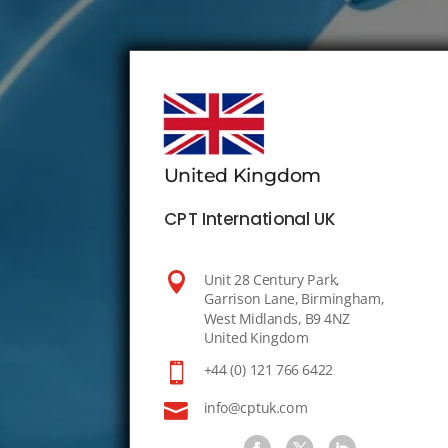
United Kingdom
CPT International UK

Unit 28 Century Park,
Garrison Lane, Birmingham,
West Midlands, B9 4NZ
United Kingdom

+44 (0) 121 766 6422

info@cptuk.com