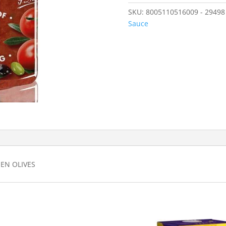
SKU:
8005110516009 - 29498
Sauce
EN OLIVES