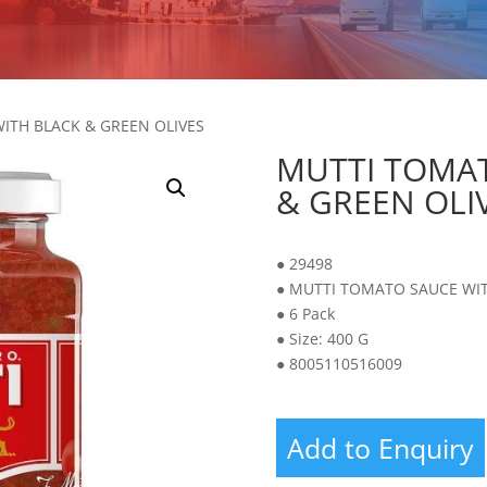
ITH BLACK & GREEN OLIVES
MUTTI TOMAT
& GREEN OLI
● 29498
● MUTTI TOMATO SAUCE WIT
● 6 Pack
● Size: 400 G
● 8005110516009
Add to Enquiry