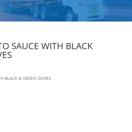
O SAUCE WITH BLACK
VES
H BLACK & GREEN OLIVES