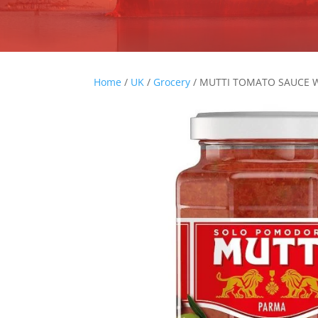
Home
/
UK
/
Grocery
/ MUTTI TOMATO SAUCE W