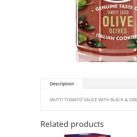
Description
MUTTI TOMATO SAUCE WITH BLACK & GRE
Related products