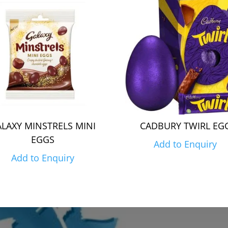
LAXY MINSTRELS MINI
CADBURY TWIRL EG
EGGS
Add to Enquiry
Add to Enquiry