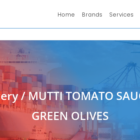
Home
Brands
Services
ery
/ MUTTI TOMATO SAU
GREEN OLIVES