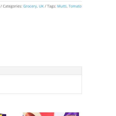
Categories:
Grocery
,
UK
Tags:
Mutti
,
Tomato