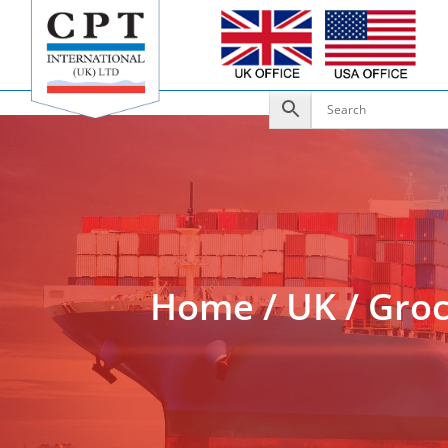
Add to Enquiry
Home
/
UK
/
Groc