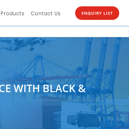
Products
Contact Us
ENQUIRY LIST
CE WITH BLACK &