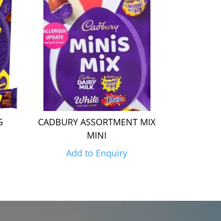
G
CADBURY ASSORTMENT MIX
MINI
Add to Enquiry