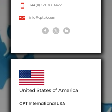

+44 (0) 121 766 6422

info@cptuk.com
United States of America
CPT International USA