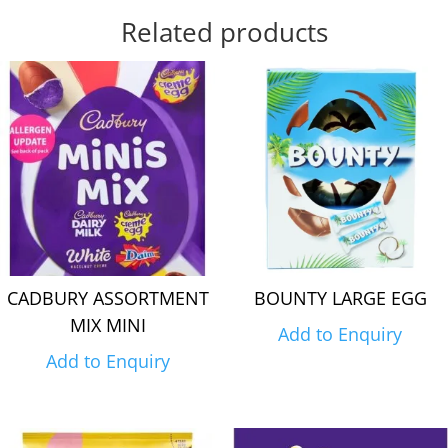
Related products
CADBURY ASSORTMENT
BOUNTY LARGE EGG
MIX MINI
Add to Enquiry
Add to Enquiry