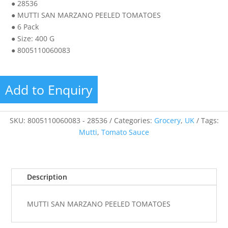
● 28536
● MUTTI SAN MARZANO PEELED TOMATOES
● 6 Pack
● Size: 400 G
● 8005110060083
Add to Enquiry
SKU:
8005110060083 - 28536
Categories:
Grocery
,
UK
Tags:
Mutti
,
Tomato Sauce
Description
MUTTI SAN MARZANO PEELED TOMATOES