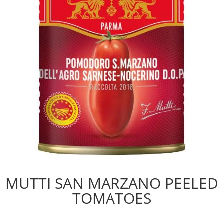
MUTTI SAN MARZANO PEELED
TOMATOES