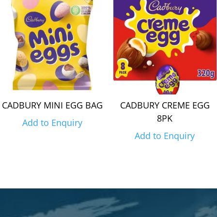
CADBURY MINI EGG BAG
CADBURY CREME EGG
8PK
Add to Enquiry
Add to Enquiry