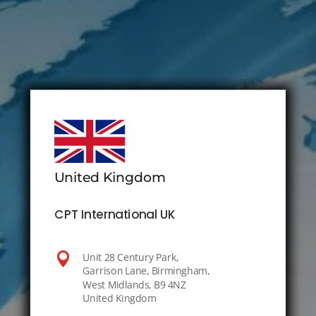
United Kingdom
CPT International UK

Unit 28 Century Park,
Garrison Lane, Birmingham,
West Midlands, B9 4NZ
United Kingdom