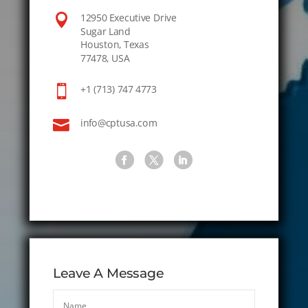

12950 Executive Drive
Sugar Land
Houston, Texas
77478, USA

+1 (713) 747 4773

info@cptusa.com
Leave A Message