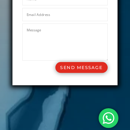
SEND MESSAGE