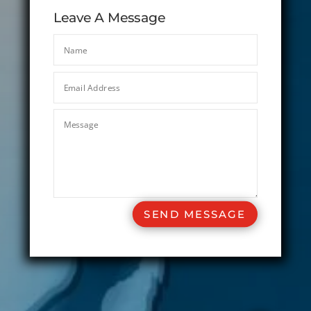
Leave A Message
SEND MESSAGE