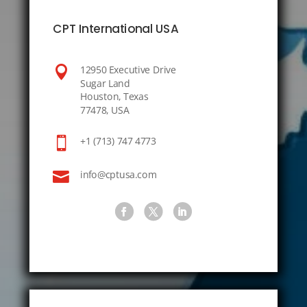
CPT International USA

12950 Executive Drive
Sugar Land
Houston, Texas
77478, USA

+1 (713) 747 4773

info@cptusa.com