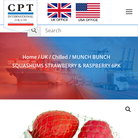
a
Add to Enquiry
Home
/
UK
/
Chilled
/ MUNCH BUNCH
SQUASHUMS STRAWBERRY & RASPBERRY 6PK