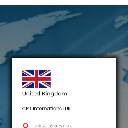
United Kingdom
CPT International UK

Unit 28 Century Park,