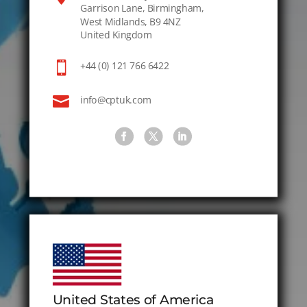
Garrison Lane, Birmingham,
West Midlands, B9 4NZ
United Kingdom

+44 (0) 121 766 6422

info@cptuk.com
United States of America