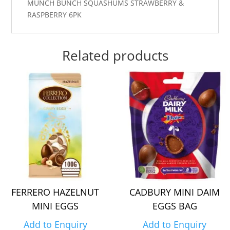
MUNCH BUNCH SQUASHUMS STRAWBERRY &
RASPBERRY 6PK
Related products
FERRERO HAZELNUT
CADBURY MINI DAIM
MINI EGGS
EGGS BAG
Add to Enquiry
Add to Enquiry