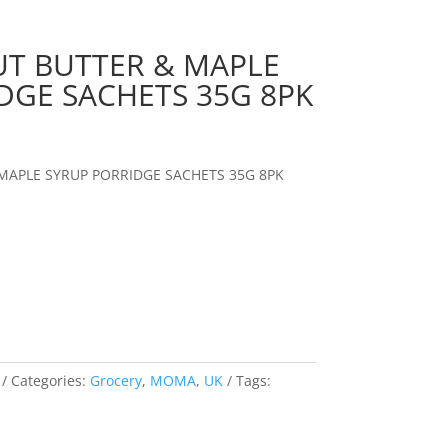
T BUTTER & MAPLE
DGE SACHETS 35G 8PK
MAPLE SYRUP PORRIDGE SACHETS 35G 8PK
Categories:
Grocery
,
MOMA
,
UK
Tags: