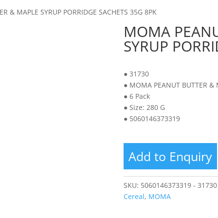
R & MAPLE SYRUP PORRIDGE SACHETS 35G 8PK
MOMA PEANU
SYRUP PORRI
● 31730
● MOMA PEANUT BUTTER & 
● 6 Pack
● Size: 280 G
● 5060146373319
Add to Enquiry
SKU:
5060146373319 - 31730
Cereal
,
MOMA