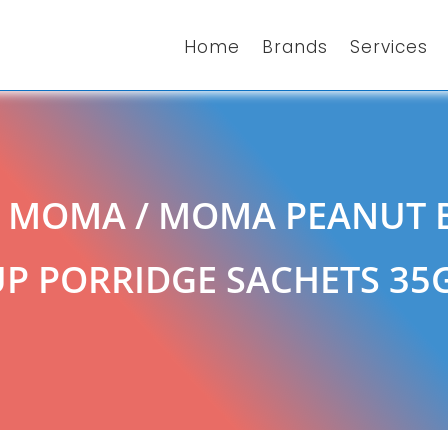
Home
Brands
Services
/
MOMA
/ MOMA PEANUT 
P PORRIDGE SACHETS 35