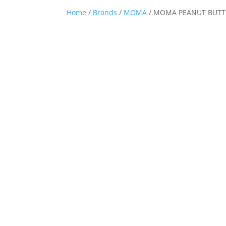
Home
/
Brands
/
MOMA
/ MOMA PEANUT BUTTE