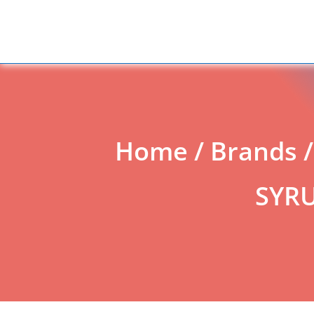
Add to Enquiry
Home
/
Brands
SYRU