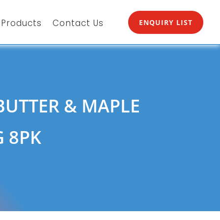
Products
Contact Us
ENQUIRY LIST
BUTTER & MAPLE
G 8PK