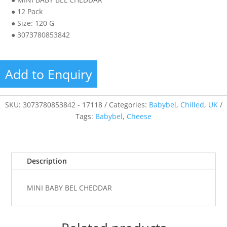
● 12 Pack
● Size: 120 G
● 3073780853842
Add to Enquiry
SKU:
3073780853842 - 17118
Categories:
Babybel
,
Chilled
,
UK
Tags:
Babybel
,
Cheese
Description
MINI BABY BEL CHEDDAR