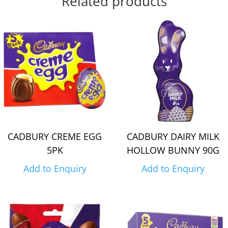
Related products
CADBURY CREME EGG
CADBURY DAIRY MILK
5PK
HOLLOW BUNNY 90G
Add to Enquiry
Add to Enquiry