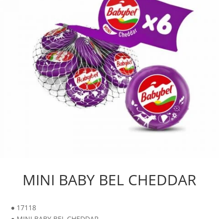
MINI BABY BEL CHEDDAR
● 17118
● MINI BABY BEL CHEDDAR