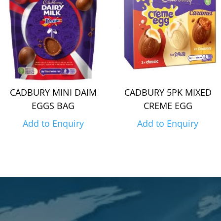
CADBURY MINI DAIM
CADBURY 5PK MIXED
EGGS BAG
CREME EGG
Add to Enquiry
Add to Enquiry