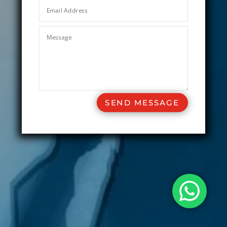
SEND MESSAGE