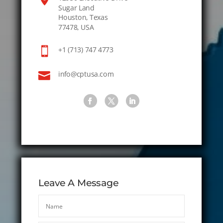
Sugar Land
Houston, Texas
77478, USA

+1 (713) 747 4773

info@cptusa.com
Leave A Message