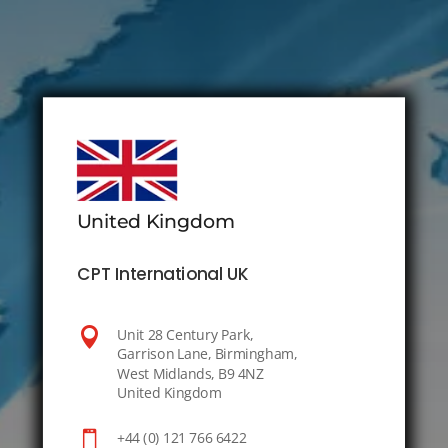
United Kingdom
CPT International UK

Unit 28 Century Park,
Garrison Lane, Birmingham,
West Midlands, B9 4NZ
United Kingdom

+44 (0) 121 766 6422