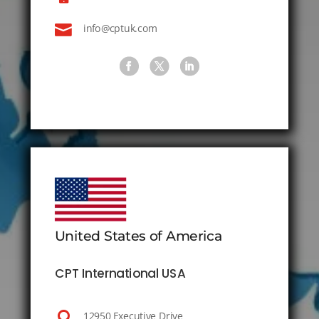

info@cptuk.com
United States of America
CPT International USA

12950 Executive Drive