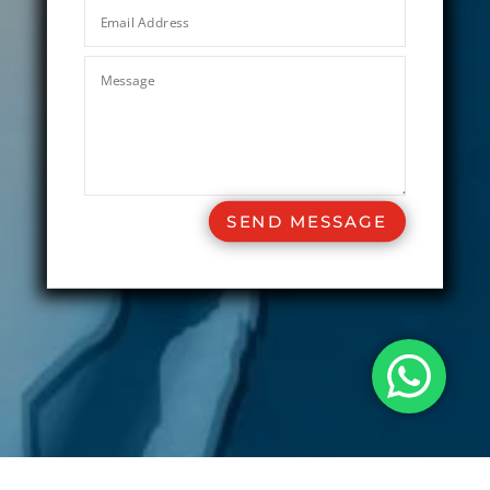
SEND MESSAGE