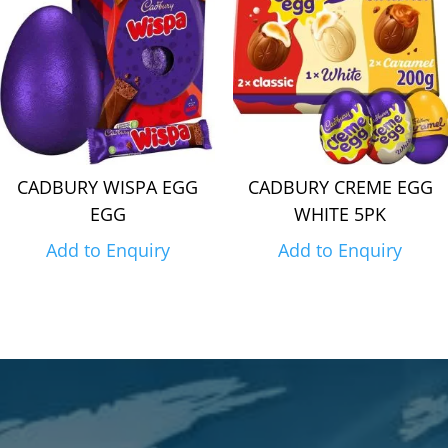
CADBURY WISPA EGG
CADBURY CREME EGG
EGG
WHITE 5PK
Add to Enquiry
Add to Enquiry