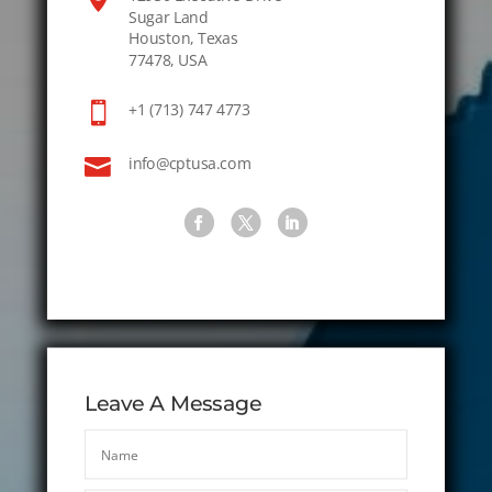
Sugar Land
Houston, Texas
77478, USA

+1 (713) 747 4773

info@cptusa.com
Leave A Message