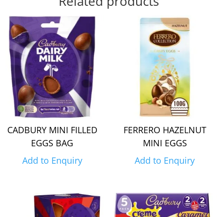
Related products
CADBURY MINI FILLED
FERRERO HAZELNUT
EGGS BAG
MINI EGGS
Add to Enquiry
Add to Enquiry