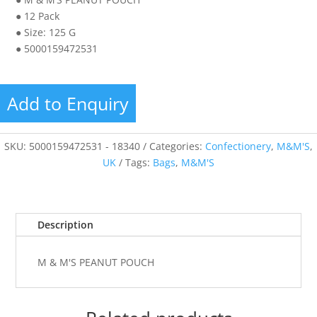
● 12 Pack
● Size: 125 G
● 5000159472531
Add to Enquiry
SKU:
5000159472531 - 18340
Categories:
Confectionery
,
M&M'S
,
UK
Tags:
Bags
,
M&M'S
Description
M & M'S PEANUT POUCH