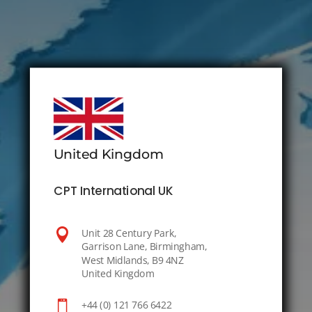
United Kingdom
CPT International UK

Unit 28 Century Park,
Garrison Lane, Birmingham,
West Midlands, B9 4NZ
United Kingdom

+44 (0) 121 766 6422