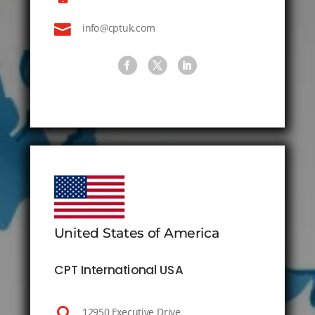

info@cptuk.com
United States of America
CPT International USA

12950 Executive Drive