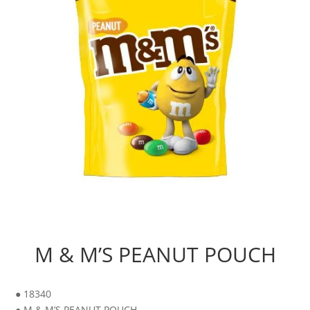
M & M’S PEANUT POUCH
● 18340
● M & M’S PEANUT POUCH