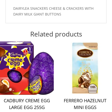
DAIRYLEA SNACKERS CHEESE & CRACKERS WITH
DAIRY MILK GIANT BUTTONS
Related products
CADBURY CREME EGG
FERRERO HAZELNUT
LARGE EGG 255G
MINI EGGS