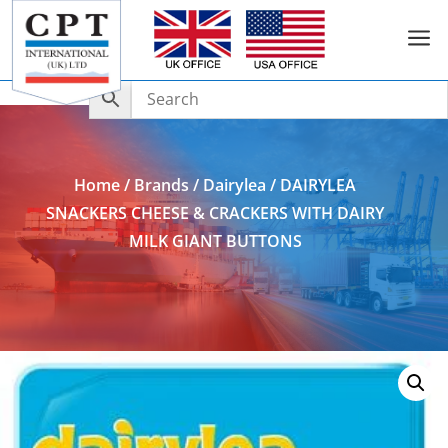
a
Add to Enquiry
Home
/
Brands
/
Dairylea
/ DAIRYLEA
SNACKERS CHEESE & CRACKERS WITH DAIRY
MILK GIANT BUTTONS