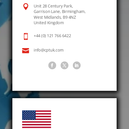

Unit 28 Century Park,
Garrison Lane, Birmingham,
West Midlands, B9 4NZ
United Kingdom

+44 (0) 121 766 6422

info@cptuk.com