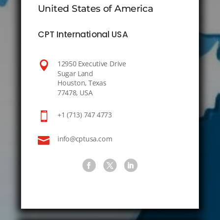
United States of America
CPT International USA

12950 Executive Drive
Sugar Land
Houston, Texas
77478, USA

+1 (713) 747 4773

info@cptusa.com