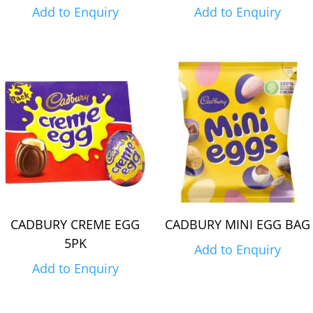
Add to Enquiry
Add to Enquiry
CADBURY CREME EGG
CADBURY MINI EGG BAG
5PK
Add to Enquiry
Add to Enquiry