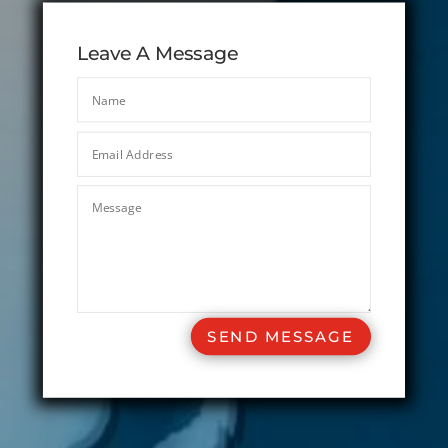
Leave A Message
SEND MESSAGE