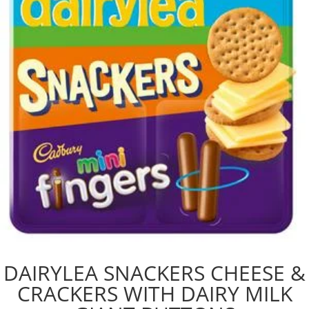
DAIRYLEA SNACKERS CHEESE &
CRACKERS WITH DAIRY MILK