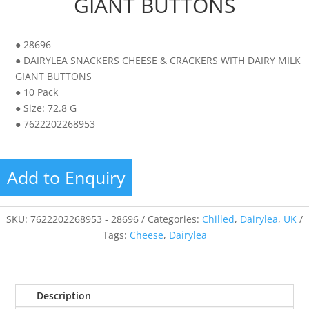
GIANT BUTTONS
● 28696
● DAIRYLEA SNACKERS CHEESE & CRACKERS WITH DAIRY MILK
GIANT BUTTONS
● 10 Pack
● Size: 72.8 G
● 7622202268953
Add to Enquiry
SKU:
7622202268953 - 28696
Categories:
Chilled
,
Dairylea
,
UK
Tags:
Cheese
,
Dairylea
Description