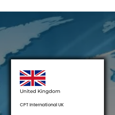
United Kingdom
CPT International UK