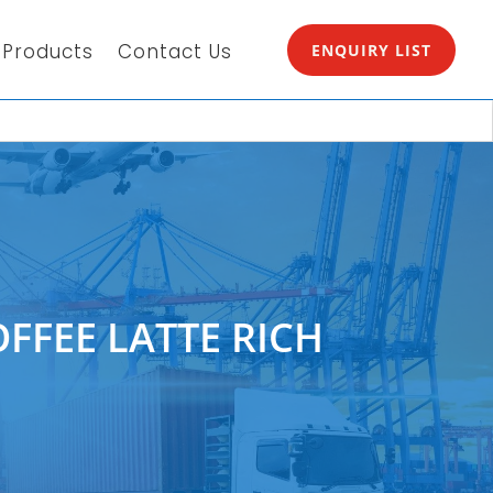
Products
Contact Us
ENQUIRY LIST
FFEE LATTE RICH