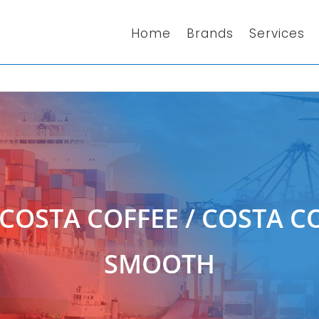
Home
Brands
Services
COSTA COFFEE
/ COSTA CO
SMOOTH