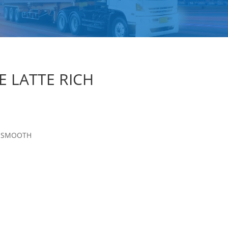
E LATTE RICH
H SMOOTH