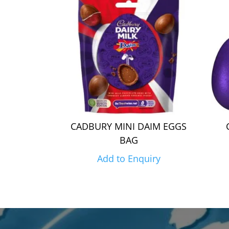
CADBURY MINI DAIM EGGS
BAG
Add to Enquiry