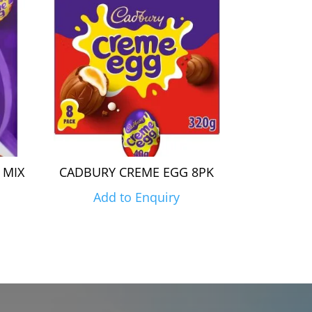
 MIX
CADBURY CREME EGG 8PK
Add to Enquiry