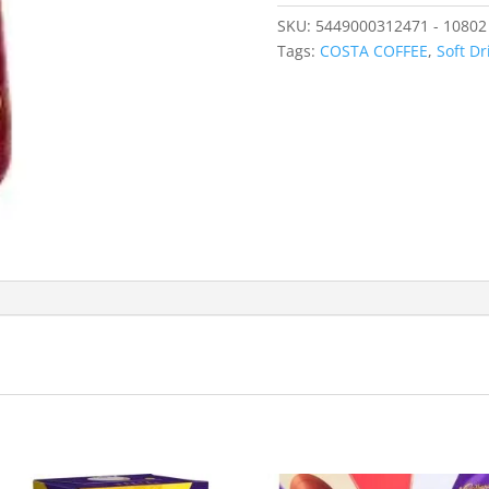
SKU:
5449000312471 - 10802
Tags:
COSTA COFFEE
,
Soft Dr