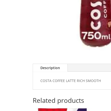
Description
COSTA COFFEE LATTE RICH SMOOTH
Related products