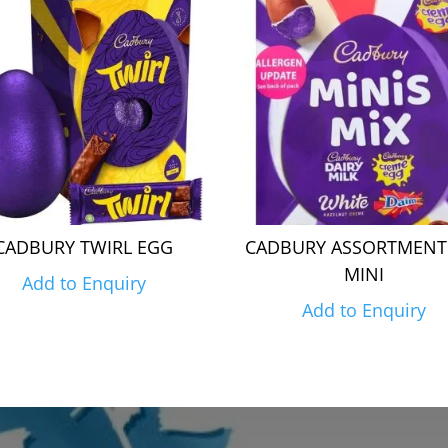
CADBURY TWIRL EGG
CADBURY ASSORTMENT
MINI
Add to Enquiry
Add to Enquiry