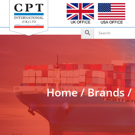
Add to Enquiry
Home
/
Brands
/