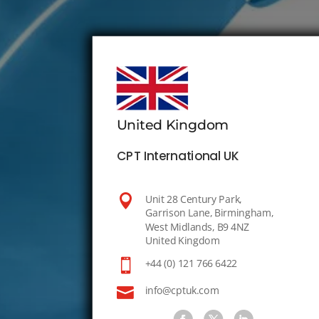
United Kingdom
CPT International UK

Unit 28 Century Park,
Garrison Lane, Birmingham,
West Midlands, B9 4NZ
United Kingdom

+44 (0) 121 766 6422

info@cptuk.com