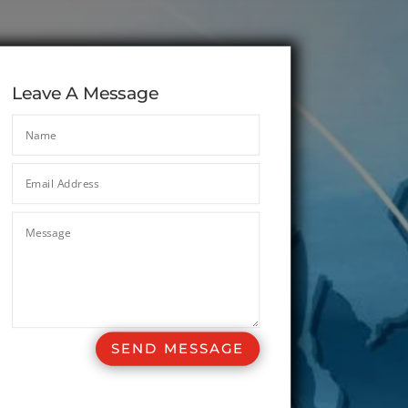
Leave A Message
SEND MESSAGE