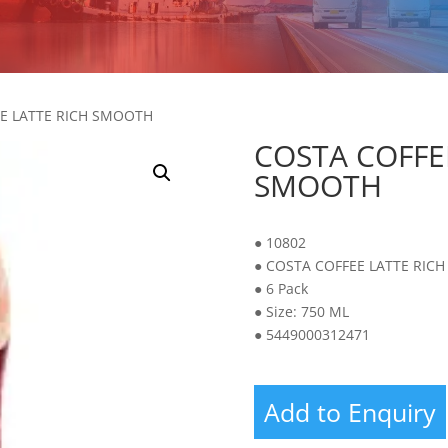
EE LATTE RICH SMOOTH
COSTA COFFE
SMOOTH
● 10802
● COSTA COFFEE LATTE RIC
● 6 Pack
● Size: 750 ML
● 5449000312471
Add to Enquiry