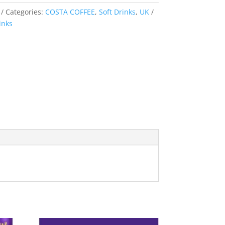
Categories:
COSTA COFFEE
,
Soft Drinks
,
UK
inks