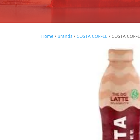
Home
/
Brands
/
COSTA COFFEE
/ COSTA COFF