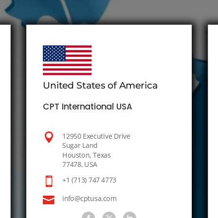
United States of America
CPT International USA

12950 Executive Drive
Sugar Land
Houston, Texas
77478, USA

+1 (713) 747 4773

info@cptusa.com