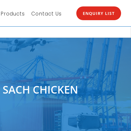
Products
Contact Us
ENQUIRY LIST
 SACH CHICKEN