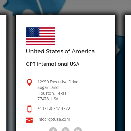
United States of America
CPT International USA

12950 Executive Drive
Sugar Land
Houston, Texas
77478, USA

+1 (713) 747 4773

info@cptusa.com