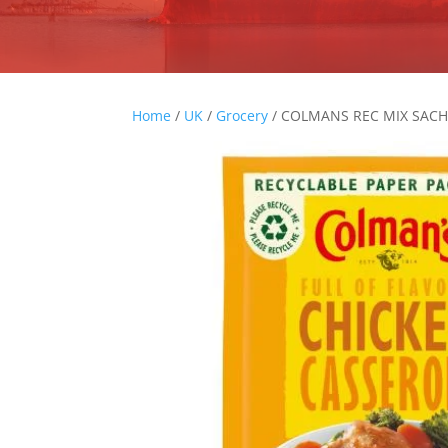
Home
/
UK
/
Grocery
/ COLMANS REC MIX SACH