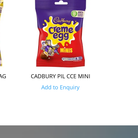
AG
CADBURY PIL CCE MINI
Add to Enquiry