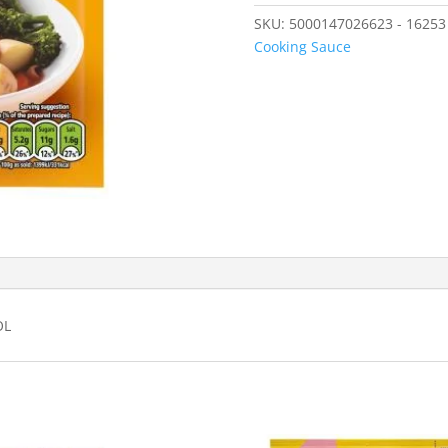
SKU:
5000147026623 - 16253
Cooking Sauce
OL