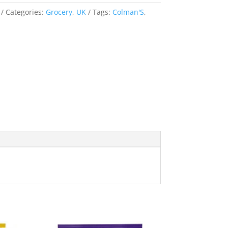
Categories:
Grocery
,
UK
Tags:
Colman'S
,