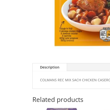
Description
COLMANS REC MIX SACH CHICKEN CASER
Related products