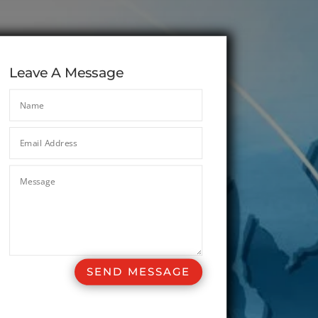
Leave A Message
SEND MESSAGE