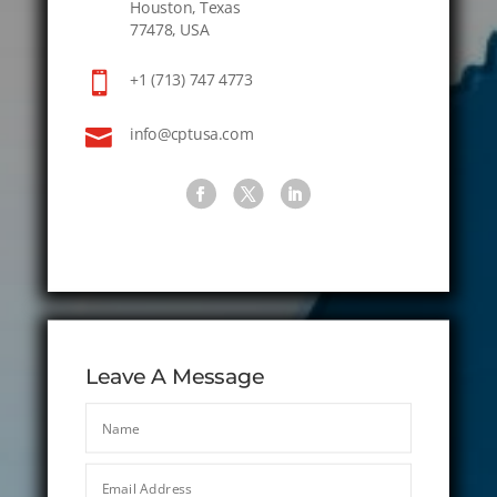
Houston, Texas
77478, USA

+1 (713) 747 4773

info@cptusa.com
Leave A Message