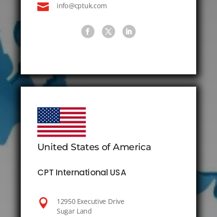

info@cptuk.com
United States of America
CPT International USA

12950 Executive Drive
Sugar Land