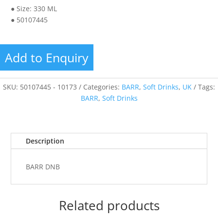
● Size: 330 ML
● 50107445
Add to Enquiry
SKU:
50107445 - 10173
Categories:
BARR
,
Soft Drinks
,
UK
Tags:
BARR
,
Soft Drinks
Description
BARR DNB
Related products