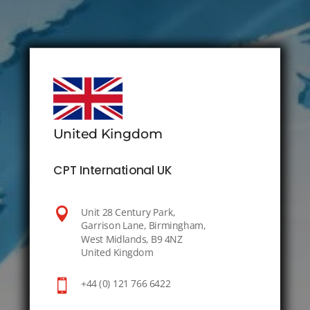
United Kingdom
CPT International UK

Unit 28 Century Park,
Garrison Lane, Birmingham,
West Midlands, B9 4NZ
United Kingdom

+44 (0) 121 766 6422