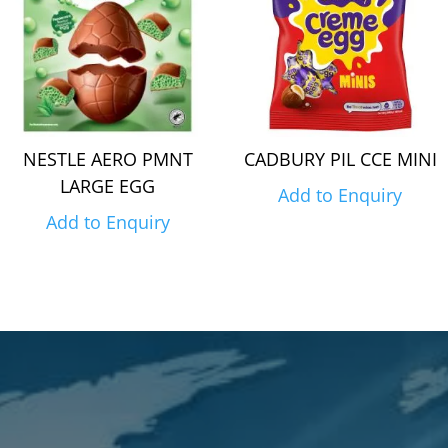
NESTLE AERO PMNT
CADBURY PIL CCE MINI
LARGE EGG
Add to Enquiry
Add to Enquiry