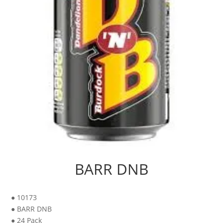
BARR DNB
● 10173
● BARR DNB
● 24 Pack