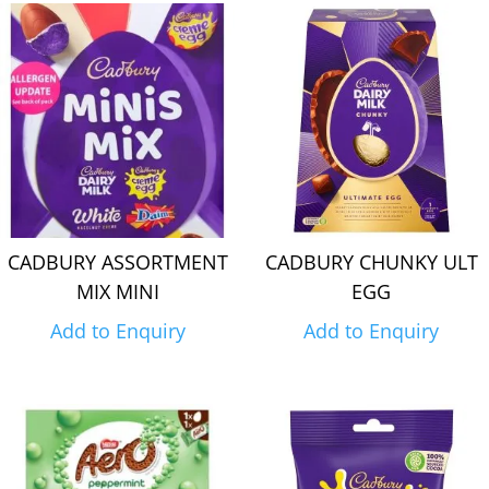
CADBURY ASSORTMENT
CADBURY CHUNKY ULT
MIX MINI
EGG
Add to Enquiry
Add to Enquiry