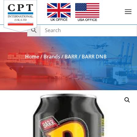
a
Add to Enquiry
Home
/
Brands
/
BARR
/ BARR DNB