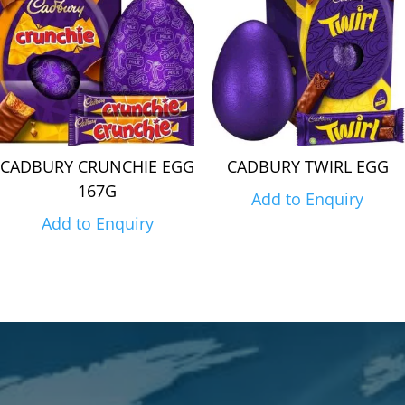
CADBURY CRUNCHIE EGG
CADBURY TWIRL EGG
167G
Add to Enquiry
Add to Enquiry