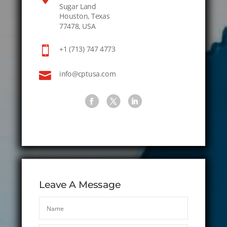
Sugar Land
Houston, Texas
77478, USA

+1 (713) 747 4773

info@cptusa.com
Leave A Message