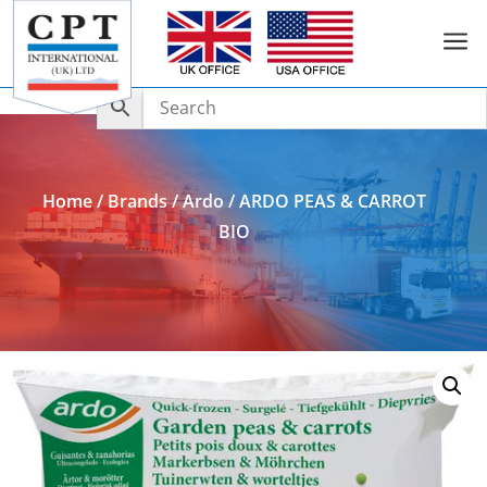
a
Add to Enquiry
Home
/
Brands
/
Ardo
/ ARDO PEAS & CARROT
BIO