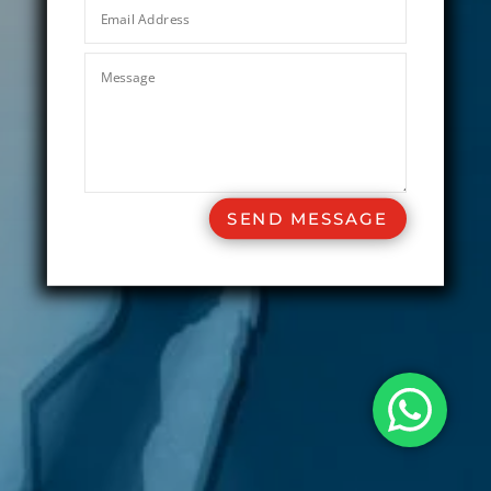
SEND MESSAGE