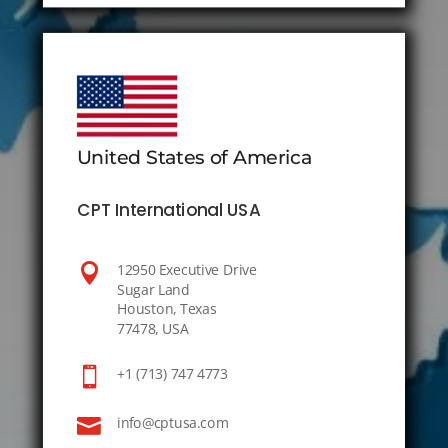
United States of America
CPT International USA

12950 Executive Drive
Sugar Land
Houston, Texas
77478, USA

+1 (713) 747 4773

info@cptusa.com