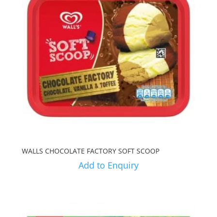
WALLS CHOCOLATE FACTORY SOFT SCOOP
Add to Enquiry