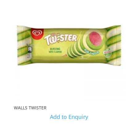
WALLS TWISTER
Add to Enquiry