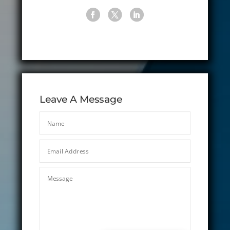
Leave A Message