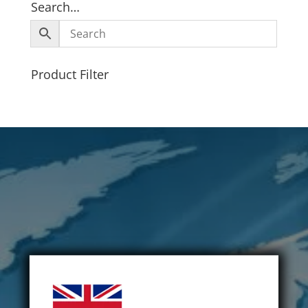
Search…
Product Filter