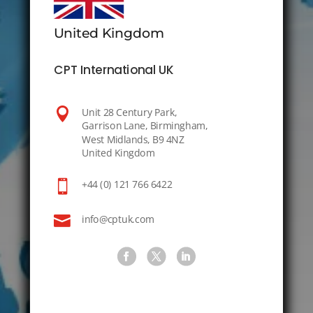
United Kingdom
CPT International UK

Unit 28 Century Park,
Garrison Lane, Birmingham,
West Midlands, B9 4NZ
United Kingdom

+44 (0) 121 766 6422

info@cptuk.com