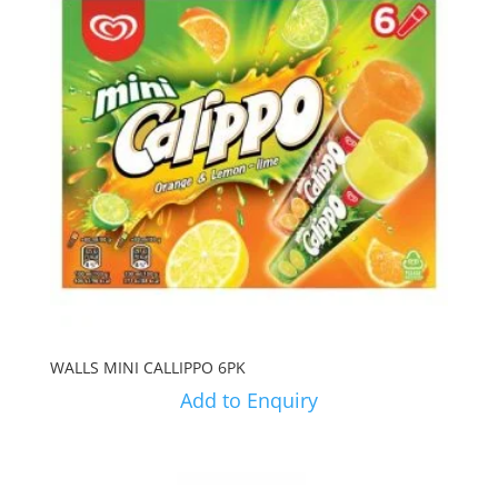
WALLS MINI CALLIPPO 6PK
Add to Enquiry