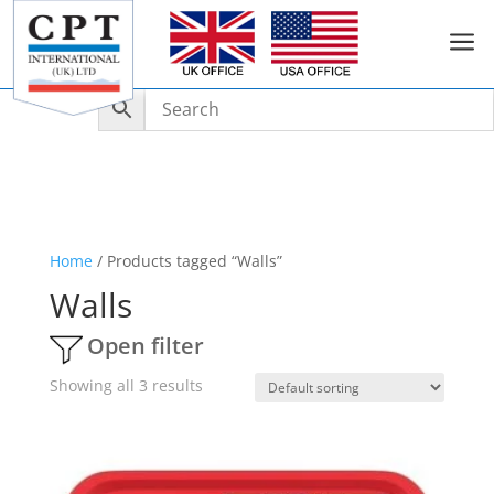
a
Home
/ Products tagged “Walls”
Walls
Open filter
Showing all 3 results