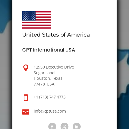
United States of America
CPT International USA

12950 Executive Drive
Sugar Land
Houston, Texas
77478, USA

+1 (713) 747 4773

info@cptusa.com