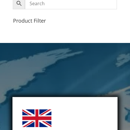
Product Filter