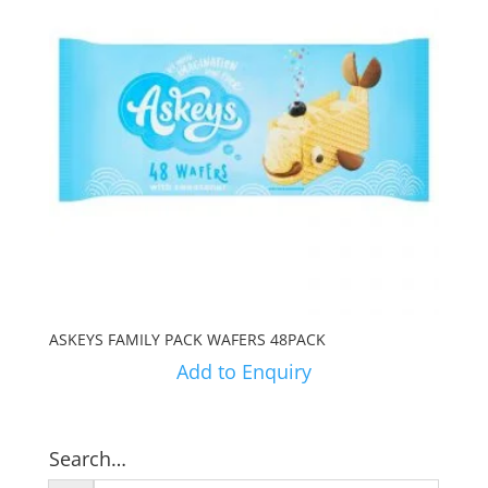
ASKEYS FAMILY PACK WAFERS 48PACK
Add to Enquiry
Search…