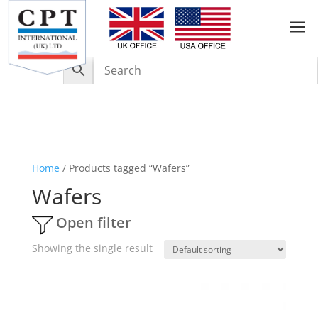
a
Home
/ Products tagged “Wafers”
Wafers
Open filter
Showing the single result