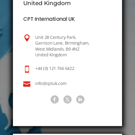
United Kingdom
CPT International UK

Unit 28 Century Park,
Garrison Lane, Birmingham,
West Midlands, B9 4NZ
United Kingdom

+44 (0) 121 766 6422

info@cptuk.com