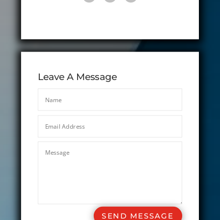
Leave A Message
SEND MESSAGE