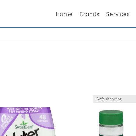
Home
Brands
Services