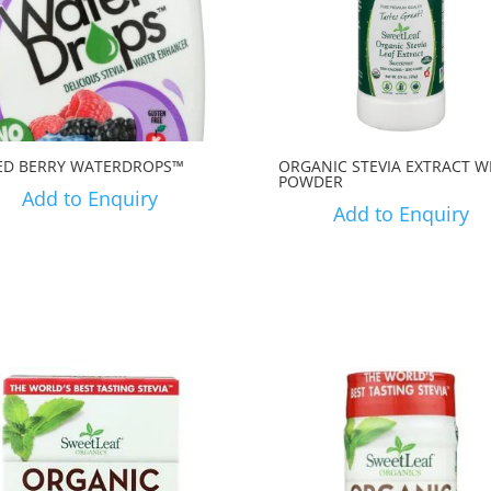
ED BERRY WATERDROPS™
ORGANIC STEVIA EXTRACT W
POWDER
Add to Enquiry
Add to Enquiry