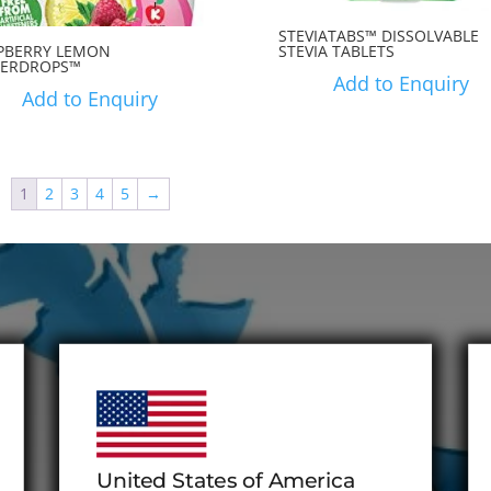
STEVIATABS™ DISSOLVABLE
PBERRY LEMON
STEVIA TABLETS
ERDROPS™
Add to Enquiry
Add to Enquiry
1
2
3
4
5
→
United States of America