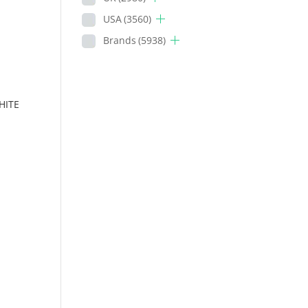
USA
(3560)
Brands
(5938)
HITE