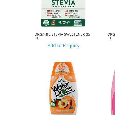
ORGANIC STEVIA SWEETENER 35
ORG
CT
CT
Add to Enquiry