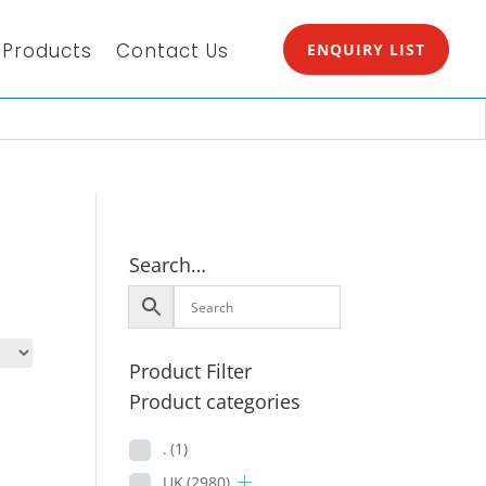
Products
Contact Us
ENQUIRY LIST
Search…
Product Filter
Product categories
.
(1)
UK
(2980)