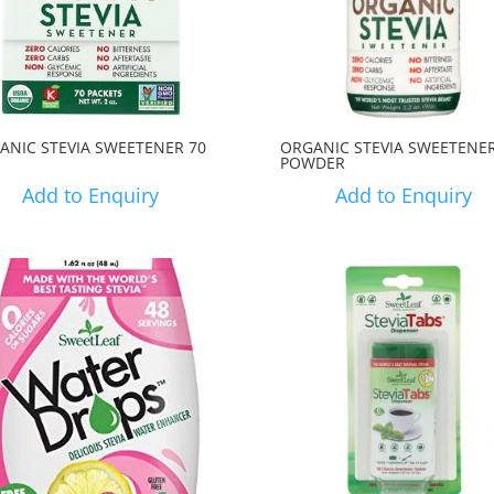
ANIC STEVIA SWEETENER 70
ORGANIC STEVIA SWEETENE
POWDER
Add to Enquiry
Add to Enquiry