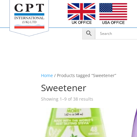
Home
/ Products tagged “Sweetener”
Sweetener
Showing 1–9 of 38 results