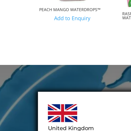
PEACH MANGO WATERDROPS™
RAS
Add to Enquiry
WAT
United Kingdom