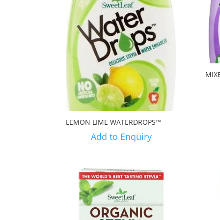
MIX
LEMON LIME WATERDROPS™
Add to Enquiry