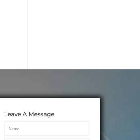
Leave A Message