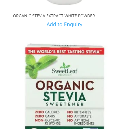
ORGANIC STEVIA EXTRACT WHITE POWDER
Add to Enquiry