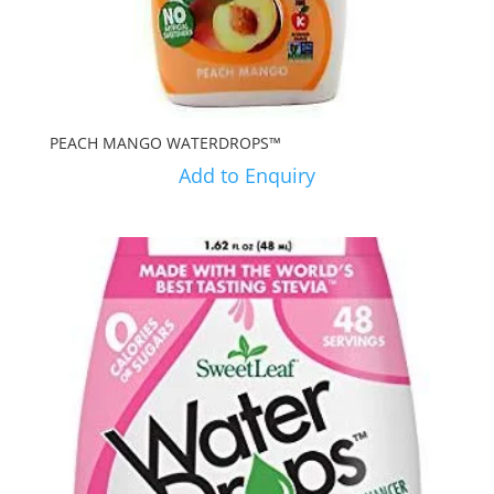
PEACH MANGO WATERDROPS™
Add to Enquiry