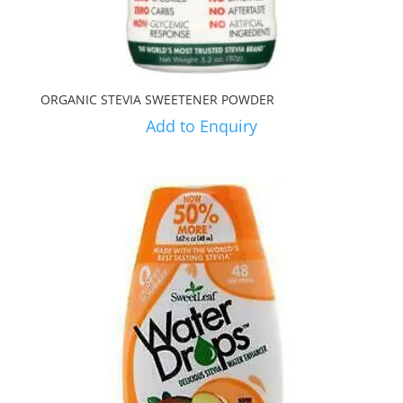
ORGANIC STEVIA SWEETENER POWDER
Add to Enquiry