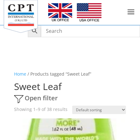
a
Home
/ Products tagged “Sweet Leaf”
Sweet Leaf
Open filter
Showing 1–9 of 38 results