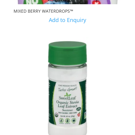
MIXED BERRY WATERDROPS™
Add to Enquiry