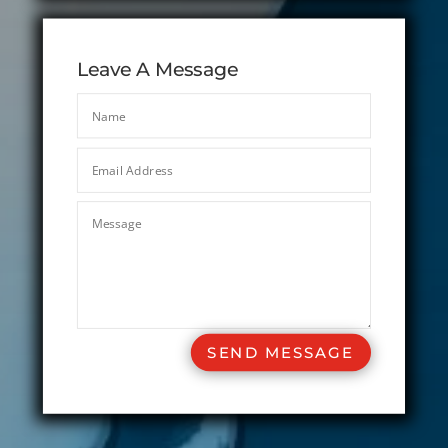
Leave A Message
SEND MESSAGE