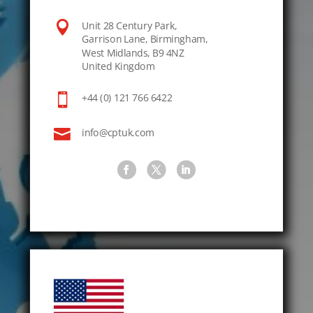

Unit 28 Century Park,
Garrison Lane, Birmingham,
West Midlands, B9 4NZ
United Kingdom

+44 (0) 121 766 6422

info@cptuk.com