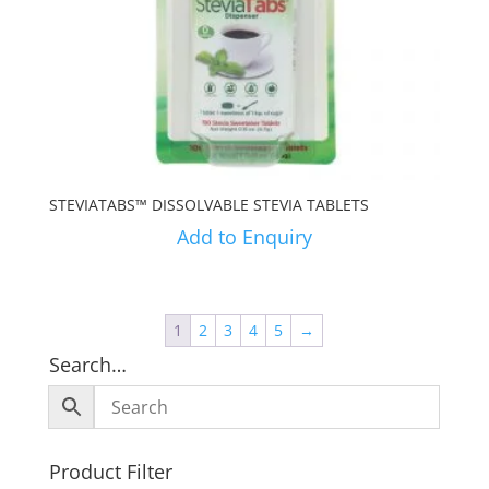
STEVIATABS™ DISSOLVABLE STEVIA TABLETS
Add to Enquiry
1
2
3
4
5
→
Search…
Product Filter