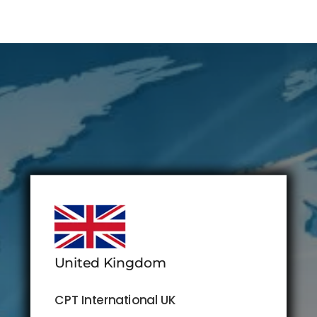
United Kingdom
CPT International UK