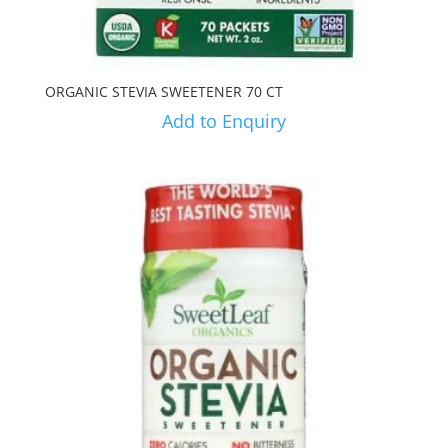
ORGANIC STEVIA SWEETENER 70 CT
Add to Enquiry