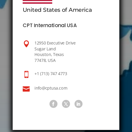
United States of America
CPT International USA

12950 Executive Drive
Sugar Land
Houston, Texas
77478, USA

+1 (713) 747 4773

info@cptusa.com