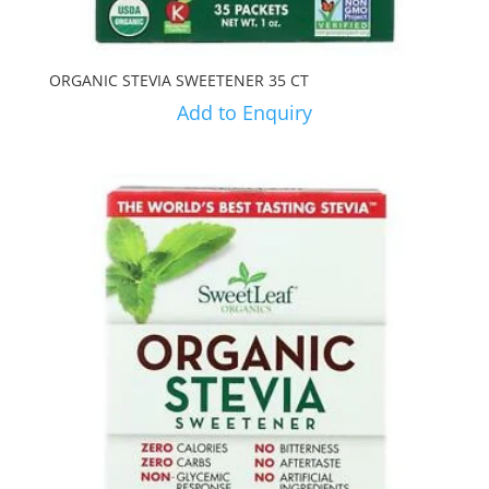
ORGANIC STEVIA SWEETENER 35 CT
Add to Enquiry