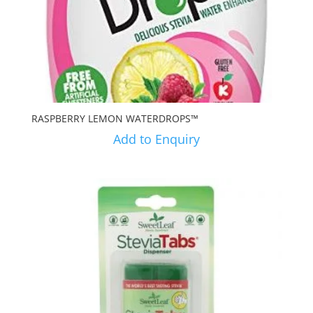
RASPBERRY LEMON WATERDROPS™
Add to Enquiry