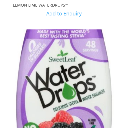
LEMON LIME WATERDROPS™
Add to Enquiry