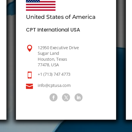
United States of America
CPT International USA

12950 Executive Drive
Sugar Land
Houston, Texas
77478, USA

+1 (713) 747 4773

info@cptusa.com