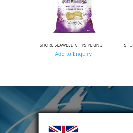
SHORE SEAWEED CHIPS PEKING
SHO
Add to Enquiry