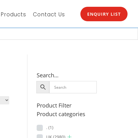
Products
Contact Us
ENQUIRY LIST
Search…
Product Filter
Product categories
.
(1)
UK
(2980)