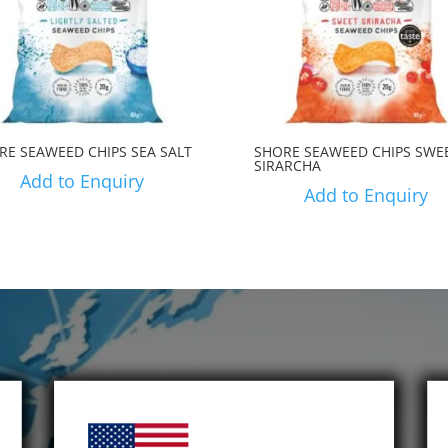
RE SEAWEED CHIPS SEA SALT
SHORE SEAWEED CHIPS SWE
SIRARCHA
Add to Enquiry
Add to Enquiry