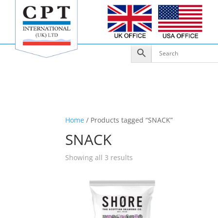
Home
/ Products tagged “SNACK”
SNACK
Showing all 3 results