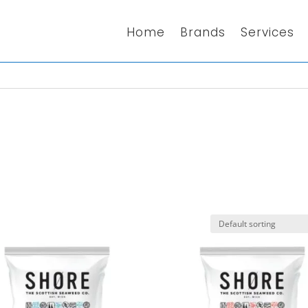
Home
Brands
Services