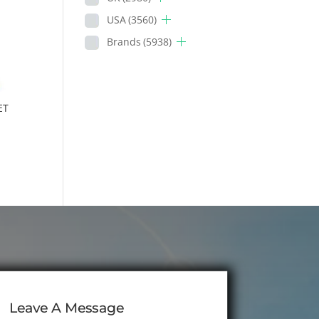
USA
(3560)
Brands
(5938)
ET
Leave A Message