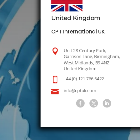
United Kingdom
CPT International UK

Unit 28 Century Park,
Garrison Lane, Birmingham,
West Midlands, B9 4NZ
United Kingdom

+44 (0) 121 766 6422

info@cptuk.com