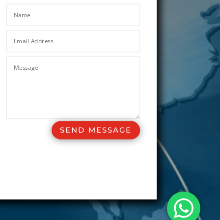
SEND MESSAGE