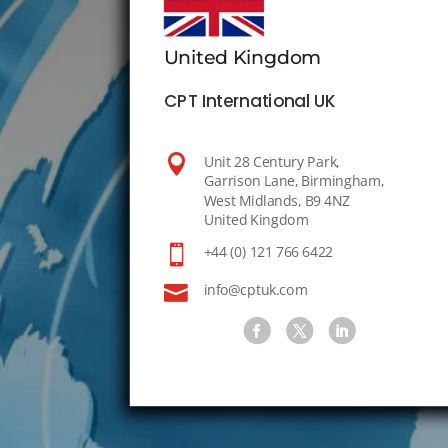
United Kingdom
CPT International UK

Unit 28 Century Park,
Garrison Lane, Birmingham,
West Midlands, B9 4NZ
United Kingdom

+44 (0) 121 766 6422

info@cptuk.com