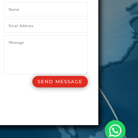
SEND MESSAGE