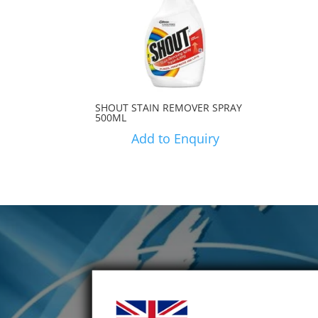
SHOUT STAIN REMOVER SPRAY
500ML
Add to Enquiry