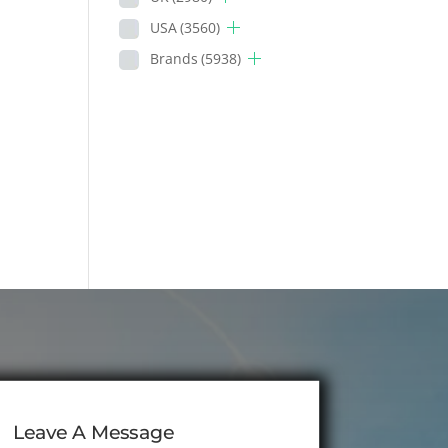
USA
(3560)
Brands
(5938)
Leave A Message