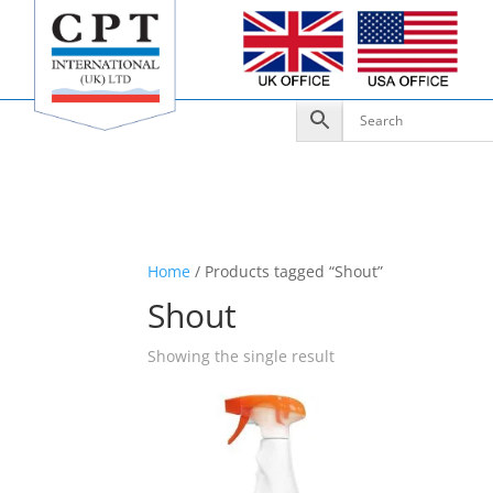
Home
/ Products tagged “Shout”
Shout
Showing the single result