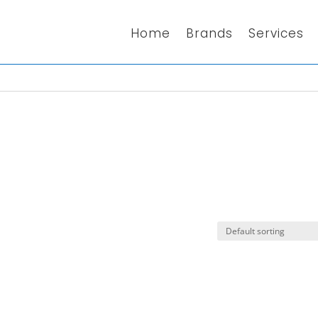
Home
Brands
Services