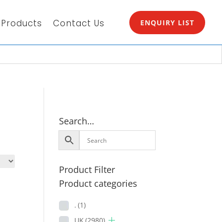
Products
Contact Us
ENQUIRY LIST
Search…
Product Filter
Product categories
.
(1)
UK
(2980)