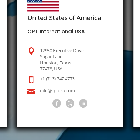
United States of America
CPT International USA

12950 Executive Drive
Sugar Land
Houston, Texas
77478, USA

+1 (713) 747 4773

info@cptusa.com