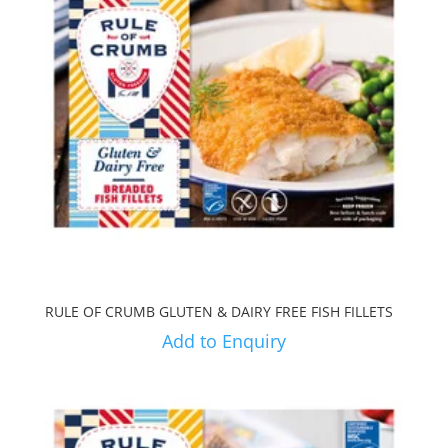
RULE OF CRUMB GLUTEN & DAIRY FREE FISH FILLETS
Add to Enquiry