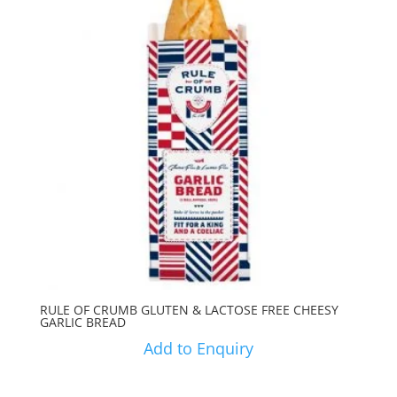
RULE OF CRUMB GLUTEN & LACTOSE FREE CHEESY
GARLIC BREAD
Add to Enquiry