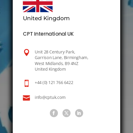
United Kingdom
CPT International UK

Unit 28 Century Park,
Garrison Lane, Birmingham,
West Midlands, B9 4NZ
United Kingdom

+44 (0) 121 766 6422

info@cptuk.com