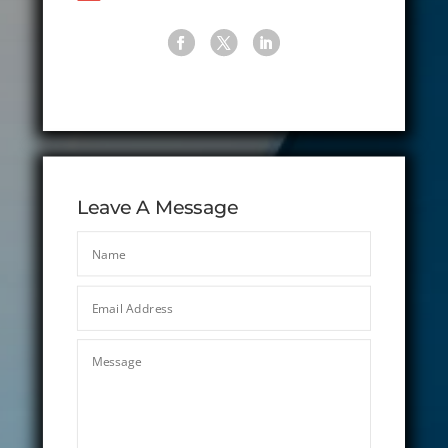
Leave A Message