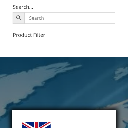
Search…
Product Filter