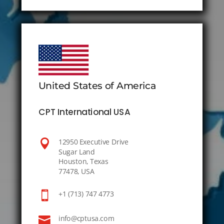
United States of America
CPT International USA

12950 Executive Drive
Sugar Land
Houston, Texas
77478, USA

+1 (713) 747 4773

info@cptusa.com