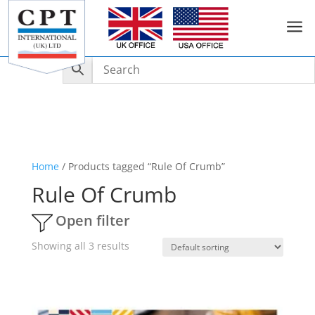
a
Home
/ Products tagged “Rule Of Crumb”
Rule Of Crumb
Open filter
Showing all 3 results