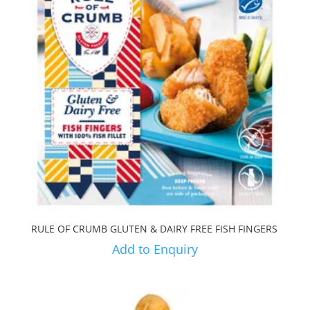
RULE OF CRUMB GLUTEN & DAIRY FREE FISH FINGERS
Add to Enquiry